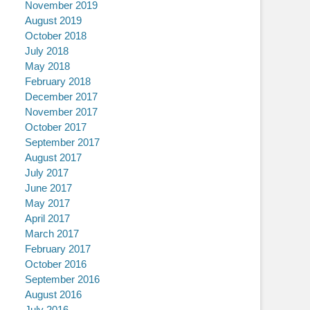
November 2019
August 2019
October 2018
July 2018
May 2018
February 2018
December 2017
November 2017
October 2017
September 2017
August 2017
July 2017
June 2017
May 2017
April 2017
March 2017
February 2017
October 2016
September 2016
August 2016
July 2016