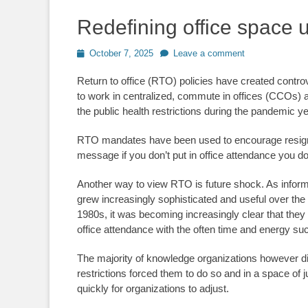
Redefining office space 
Posted
October 7, 2025
Leave a comment
on
Return to office (RTO) policies have created contro
to work in centralized, commute in offices (CCOs) an
the public health restrictions during the pandemic y
RTO mandates have been used to encourage resignat
message if you don’t put in office attendance you d
Another way to view RTO is future shock. As infor
grew increasingly sophisticated and useful over the
1980s, it was becoming increasingly clear that they 
office attendance with the often time and energy 
The majority of knowledge organizations however didn
restrictions forced them to do so and in a space of 
quickly for organizations to adjust.