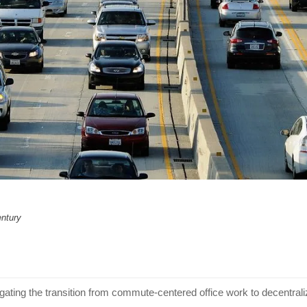
entury
gating the transition from commute-centered office work to decentra