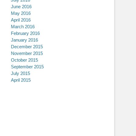
June 2016
May 2016
April 2016
March 2016
February 2016
January 2016
December 2015
November 2015
October 2015
September 2015
July 2015
April 2015