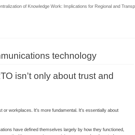
tralization of Knowledge Work: Implications for Regional and Tran
mmunications technology
TO isn’t only about trust and
ust or workplaces. It’s more fundamental. It’s essentially about
zations have defined themselves largely by how they functioned,