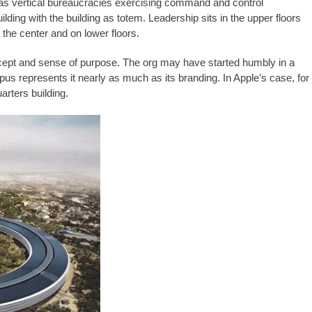
 as vertical bureaucracies exercising command and control
ding with the building as totem. Leadership sits in the upper floors
n the center and on lower floors.
concept and sense of purpose. The org may have started humbly in a
pus represents it nearly as much as its branding. In Apple’s case, for
rters building.