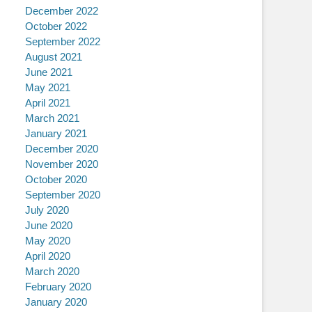
December 2022
October 2022
September 2022
August 2021
June 2021
May 2021
April 2021
March 2021
January 2021
December 2020
November 2020
October 2020
September 2020
July 2020
June 2020
May 2020
April 2020
March 2020
February 2020
January 2020