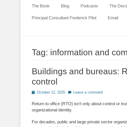
content
The Book
Blog
Podcasts
The Decen
Principal Consultant Frederick Pilot
Email
Tag:
information and co
Buildings and bureaus: R
control
Posted
October 12, 2025
Leave a comment
on
Return to office (RTO) isn’t only about control or tr
organizational identity.
For decades, public and large private sector organi