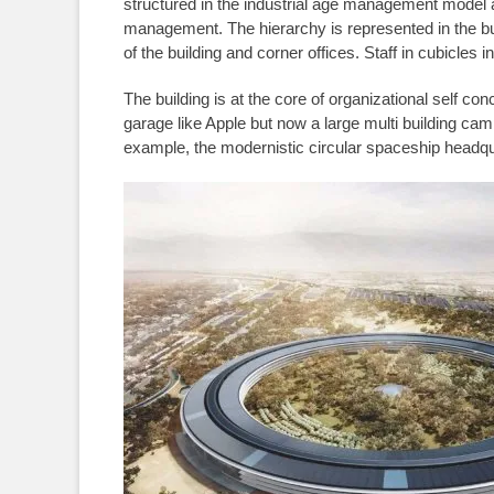
structured in the industrial age management model
management. The hierarchy is represented in the buil
of the building and corner offices. Staff in cubicles i
The building is at the core of organizational self 
garage like Apple but now a large multi building cam
example, the modernistic circular spaceship headqua