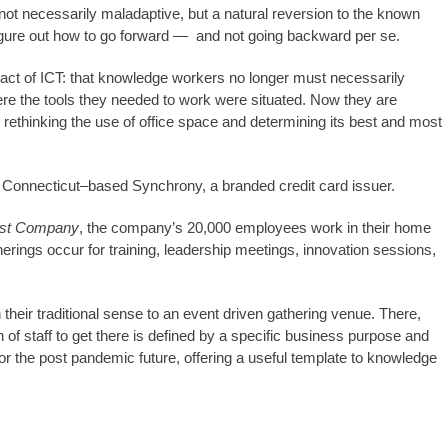
t necessarily maladaptive, but a natural reversion to the known
 figure out how to go forward — and not going backward per se.
pact of ICT: that knowledge workers no longer must necessarily
ere the tools they needed to work were situated. Now they are
rethinking the use of office space and determining its best and most
, Connecticut–based Synchrony, a branded credit card issuer.
st Company
, the company’s 20,000 employees work in their home
erings occur for training, leadership meetings, innovation sessions,
 their traditional sense to an event driven gathering venue. There,
n of staff to get there is defined by a specific business purpose and
for the post pandemic future, offering a useful template to knowledge