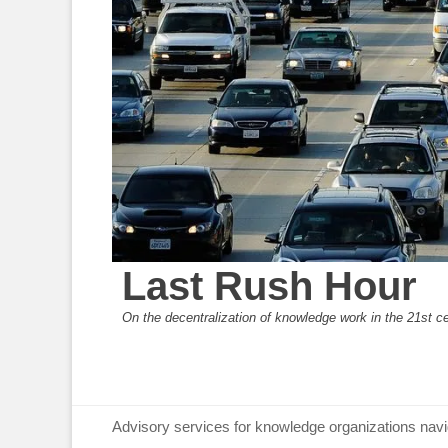
Last Rush Hour
On the decentralization of knowledge work in the 21st c
Primary Menu
Skip
Advisory services for knowledge organizations navi
to