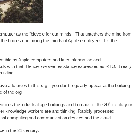
mputer as the “bicycle for our minds.” That untethers the mind from
the bodies containing the minds of Apple employees. It’s the
ssible by Apple computers and later information and
ds with that. Hence, we see resistance expressed as RTO. It really
uilding.
e a future with this org if you don’t regularly appear at the building
e of the org.
th
quires the industrial age buildings and bureaus of the 20
century or
ver knowledge workers are and thinking. Rapidly processed,
onal computing and communication devices and the cloud.
e in the 21 century: