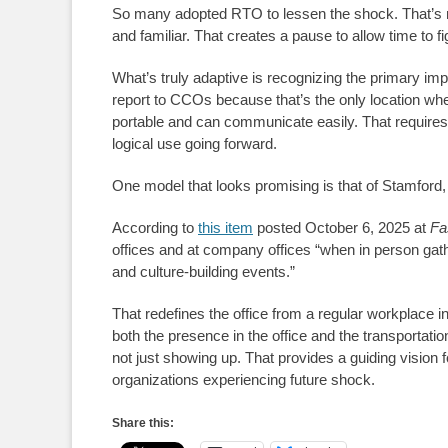
So many adopted RTO to lessen the shock. That’s no
and familiar. That creates a pause to allow time to
What’s truly adaptive is recognizing the primary im
report to CCOs because that’s the only location wh
portable and can communicate easily. That requires 
logical use going forward.
One model that looks promising is that of Stamford
According to
this item
posted October 6, 2025 at
Fa
offices and at company offices “when in person gath
and culture-building events.”
That redefines the office from a regular workplace in
both the presence in the office and the transportatio
not just showing up. That provides a guiding vision 
organizations experiencing future shock.
Share this: