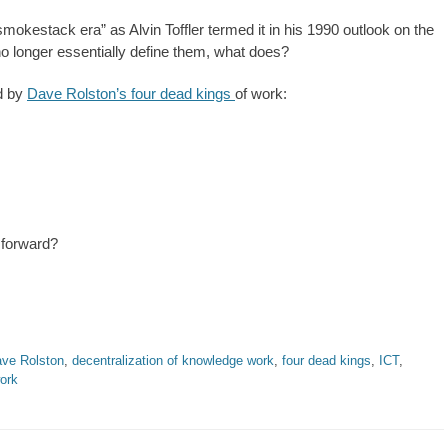
smokestack era” as Alvin Toffler termed it in his 1990 outlook on the
no longer essentially define them, what does?
ed by
Dave Rolston’s four dead kings
of work:
 forward?
ve Rolston
,
decentralization of knowledge work
,
four dead kings
,
ICT
,
ork