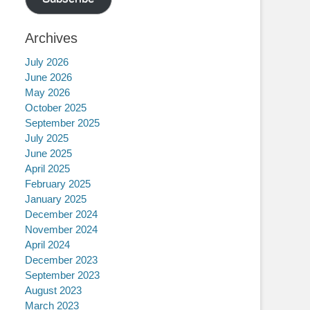
Archives
July 2026
June 2026
May 2026
October 2025
September 2025
July 2025
June 2025
April 2025
February 2025
January 2025
December 2024
November 2024
April 2024
December 2023
September 2023
August 2023
March 2023