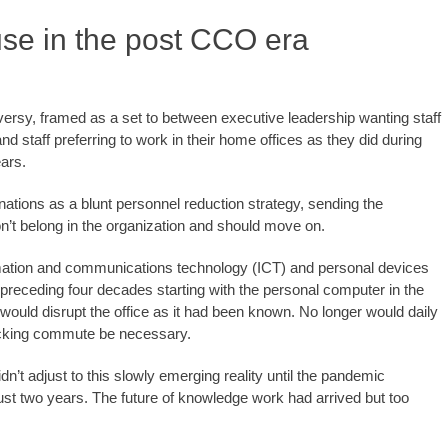
use in the post CCO era
versy, framed as a set to between executive leadership wanting staff
d staff preferring to work in their home offices as they did during
ears.
ions as a blunt personnel reduction strategy, sending the
on’t belong in the organization and should move on.
mation and communications technology (ICT) and personal devices
 preceding four decades starting with the personal computer in the
would disrupt the office as it had been known. No longer would daily
sucking commute be necessary.
’t adjust to this slowly emerging reality until the pandemic
just two years. The future of knowledge work had arrived but too