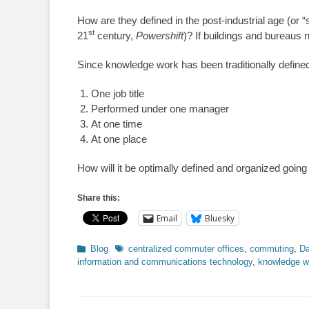
How are they defined in the post-industrial age (or “
st
21
century,
Powershift
)? If buildings and bureaus 
Since knowledge work has been traditionally defin
One job title
Performed under one manager
At one time
At one place
How will it be optimally defined and organized going
Share this:
Email
Bluesky
Categories
Tags
Blog
centralized commuter offices
,
commuting
,
Da
information and communications technology
,
knowledge w