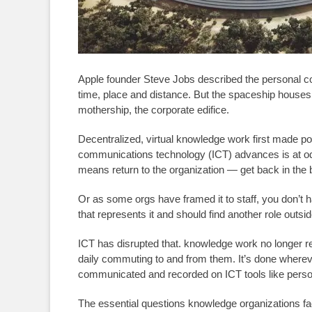
Apple founder Steve Jobs described the personal co
time, place and distance. But the spaceship houses 
mothership, the corporate edifice.
Decentralized, virtual knowledge work first made po
communications technology (ICT) advances is at od
means return to the organization — get back in the b
Or as some orgs have framed it to staff, you don’t hav
that represents it and should find another role outsid
ICT has disrupted that. knowledge work no longer re
daily commuting to and from them. It’s done where
communicated and recorded on ICT tools like pers
The essential questions knowledge organizations fac