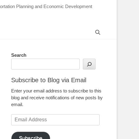
sportation Planning and Economic Development
Search
Search
Subscribe to Blog via Email
Enter your email address to subscribe to this
blog and receive notifications of new posts by
email.
Email
Address
Subscribe