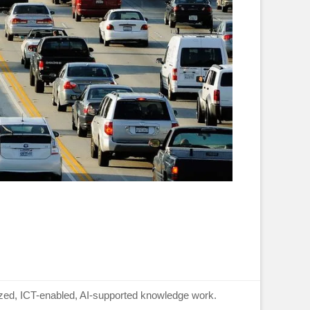
lized, ICT-enabled, AI-supported knowledge work.