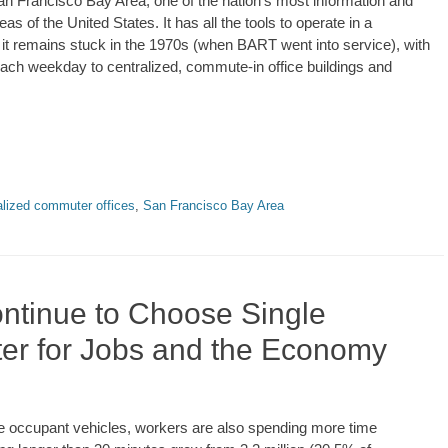
San Francisco Bay Area, one of the nation’s most information and
of the United States. It has all the tools to operate in a
 it remains stuck in the 1970s (when BART went into service), with
each weekday to centralized, commute-in office buildings and
alized commuter offices
,
San Francisco Bay Area
ntinue to Choose Single
ter for Jobs and the Economy
gle occupant vehicles, workers are also spending more time