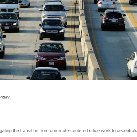
entury
gating the transition from commute-centered office work to decentra