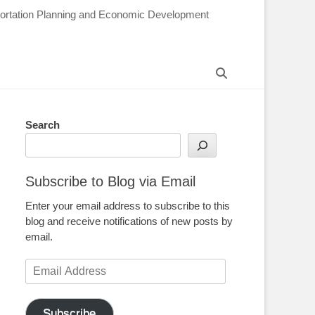
sportation Planning and Economic Development
Search
Search
Subscribe to Blog via Email
Enter your email address to subscribe to this
blog and receive notifications of new posts by
email.
Email
Address
Subscribe