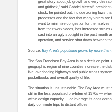
great story about job growth and very desira
and gridlock,” said Gabriel Metcalf, presiden
stock, he pointed out, include zoning laws tha
processes and the fact that many voters are
want to minimize congestion for themselves. 
from their workplaces, has increased strains 
cast into an ugly spotlight in the past mont
operation, and service shut down between the
Source:
Bay Area’s population grows by more than 
The San Francisco Bay Area is at a decision point. A
geographic region of nine counties increase the di
live, overloading highways and public transit syste
pocketbooks and overall quality of life.
The situation is unsustainable. The Bay Area must now
still in the less populated pre-Internet 1970s — when
within design capacity — or leverage its considera
daily commute trips to distant offices.