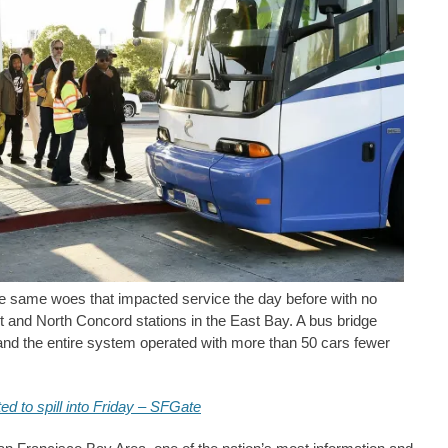
he same woes that impacted service the day before with no
t and North Concord stations in the East Bay. A bus bridge
and the entire system operated with more than 50 cars fewer
d to spill into Friday – SFGate