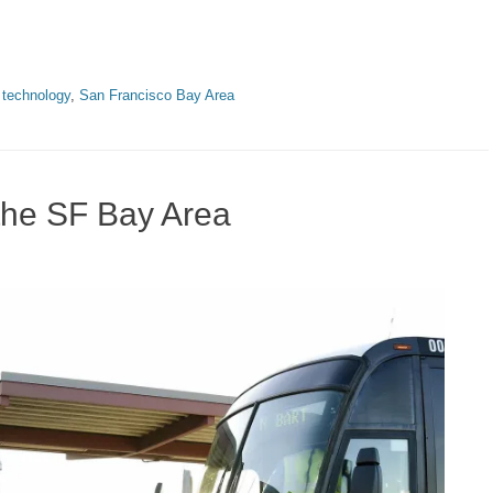
 technology
,
San Francisco Bay Area
the SF Bay Area