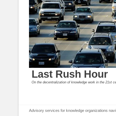
Last Rush Hour
On the decentralization of knowledge work in the 21st c
Primary Menu
Skip
Advisory services for knowledge organizations navi
to