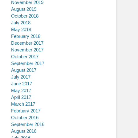
November 2019
August 2019
October 2018
July 2018
May 2018
February 2018
December 2017
November 2017
October 2017
September 2017
August 2017
July 2017
June 2017
May 2017
April 2017
March 2017
February 2017
October 2016
September 2016
August 2016
July 2016