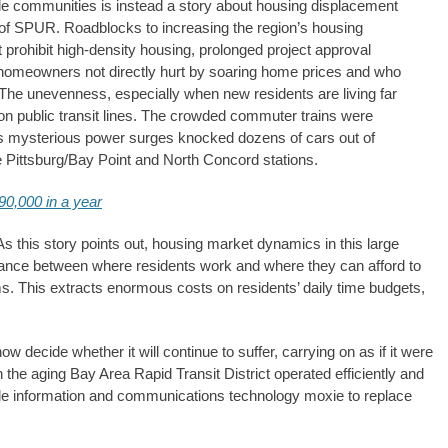
ble communities is instead a story about housing displacement
t of SPUR. Roadblocks to increasing the region’s housing
t prohibit high-density housing, prolonged project approval
 homeowners not directly hurt by soaring home prices and who
The unevenness, especially when new residents are living far
on public transit lines. The crowded commuter trains were
h as mysterious power surges knocked dozens of cars out of
 Pittsburg/Bay Point and North Concord stations.
90,000 in a year
s this story points out, housing market dynamics in this large
stance between where residents work and where they can afford to
ms. This extracts enormous costs on residents’ daily time budgets,
 decide whether it will continue to suffer, carrying on as if it were
 the aging Bay Area Rapid Transit District operated efficiently and
ble information and communications technology moxie to replace