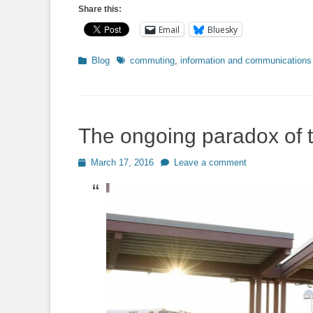
Share this:
Email
Bluesky
Categories
Tags
Blog
commuting
,
information and communications
The ongoing paradox of 
Posted
March 17, 2016
Leave a comment
on