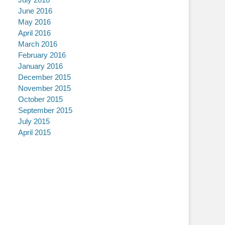
June 2016
May 2016
April 2016
March 2016
February 2016
January 2016
December 2015
November 2015
October 2015
September 2015
July 2015
April 2015