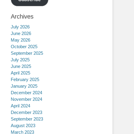
Archives
July 2026
June 2026
May 2026
October 2025
September 2025
July 2025
June 2025
April 2025
February 2025
January 2025
December 2024
November 2024
April 2024
December 2023
September 2023
August 2023
March 2023