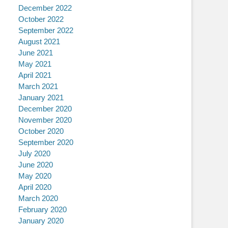
December 2022
October 2022
September 2022
August 2021
June 2021
May 2021
April 2021
March 2021
January 2021
December 2020
November 2020
October 2020
September 2020
July 2020
June 2020
May 2020
April 2020
March 2020
February 2020
January 2020