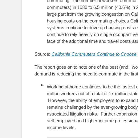
commuting. The number of workers commuting 
commuters) in 1980 to 6.5 million (40.6%) in 2
large part from the growing congestion on Calif
housing costs on the commuting choices Calif
systems continue to drive up housing costs es
continue to rely heavily on single occupant veh
face of the additional time and travel costs 
Source:
California Commuters Continue to Choose 
The report goes on to note one of the best (and I wo
demand is reducing the need to commute in the first
Working at home continues to be the fastest 
million workers out of a total of 17 million stat
However, the ability of employers to expand t
remains challenged by the ever-growing body 
associated litigation risks. Further expansion
self-employed and higher-income professional
income levels.