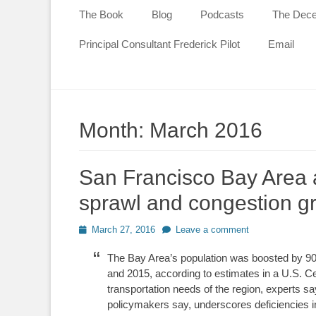
content
The Book
Blog
Podcasts
The Decen
Principal Consultant Frederick Pilot
Email
Month:
March 2016
San Francisco Bay Area a
sprawl and congestion g
Posted
March 27, 2016
Leave a comment
on
The Bay Area’s population was boosted by 9
and 2015, according to estimates in a U.S. C
transportation needs of the region, experts say
policymakers say, underscores deficiencies i