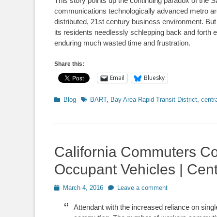
This story points up the continuing paradox of the 
communications technologically advanced metro areas 
distributed, 21st century business environment. But
its residents needlessly schlepping back and forth 
enduring much wasted time and frustration.
Share this:
Email
Bluesky
Categories
Tags
Blog
BART
,
Bay Area Rapid Transit District
,
centr
California Commuters Co
Occupant Vehicles | Cen
Posted
March 4, 2016
Leave a comment
on
Attendant with the increased reliance on sin