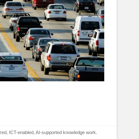
lized, ICT-enabled, AI-supported knowledge work.