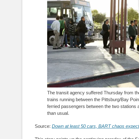
The transit agency suffered Thursday from t
trains running between the Pittsburg/Bay Poin
ferried passengers between the two stations 
than usual.
Source:
Down at least 50 cars, BART chaos expecte