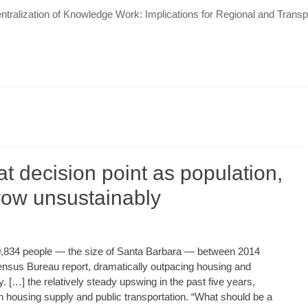
tralization of Knowledge Work: Implications for Regional and Tran
t decision point as population,
row unsustainably
0,834 people — the size of Santa Barbara — between 2014
ensus Bureau report, dramatically outpacing housing and
. […] the relatively steady upswing in the past five years,
n housing supply and public transportation. “What should be a