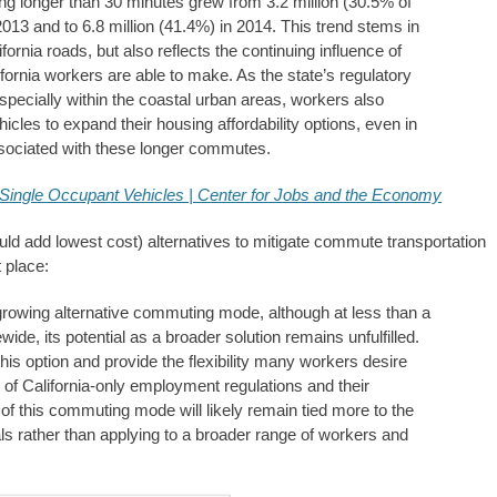
longer than 30 minutes grew from 3.2 million (30.5% of
013 and to 6.8 million (41.4%) in 2014. This trend stems in
ornia roads, but also reflects the continuing influence of
ornia workers are able to make. As the state’s regulatory
pecially within the coastal urban areas, workers also
icles to expand their housing affordability options, even in
associated with these longer commutes.
Single Occupant Vehicles | Center for Jobs and the Economy
uld add lowest cost) alternatives to mitigate commute transportation
 place:
growing alternative commuting mode, although at less than a
ewide, its potential as a broader solution remains unfulfilled.
his option and provide the flexibility many workers desire
of California-only employment regulations and their
 of this commuting mode will likely remain tied more to the
s rather than applying to a broader range of workers and