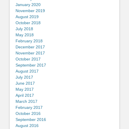
January 2020
November 2019
August 2019
October 2018
July 2018
May 2018
February 2018
December 2017
November 2017
October 2017
September 2017
August 2017
July 2017
June 2017
May 2017
April 2017
March 2017
February 2017
October 2016
September 2016
August 2016