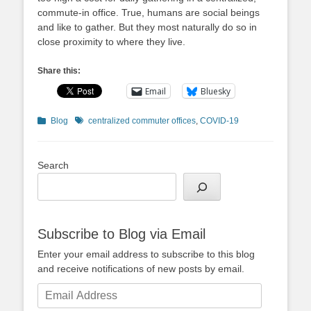
commute-in office. True, humans are social beings
and like to gather. But they most naturally do so in
close proximity to where they live.
Share this:
Email
Bluesky
Categories
Tags
Blog
centralized commuter offices
,
COVID-19
Search
Subscribe to Blog via Email
Enter your email address to subscribe to this blog
and receive notifications of new posts by email.
Email
Address