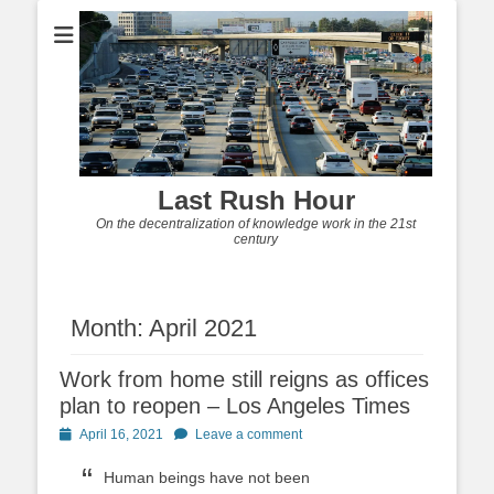
Last Rush Hour
On the decentralization of knowledge work in the 21st
century
Month:
April 2021
Work from home still reigns as offices
plan to reopen – Los Angeles Times
Posted
April 16, 2021
Leave a comment
on
Human beings have not been