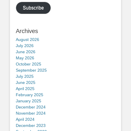
Subscribe
Archives
August 2026
July 2026
June 2026
May 2026
October 2025
September 2025
July 2025
June 2025
April 2025
February 2025
January 2025
December 2024
November 2024
April 2024
December 2023