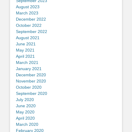
September 2023
August 2023
March 2023
December 2022
October 2022
September 2022
August 2021
June 2021
May 2021
April 2021
March 2021
January 2021
December 2020
November 2020
October 2020
September 2020
July 2020
June 2020
May 2020
April 2020
March 2020
February 2020