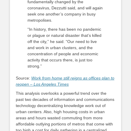
fundamentally changed by the
coronavirus, Dezzutti said, and will again
seek one another’s company in busy
metropolises.
“In history, there has been no pandemic
or plague or natural disaster that’s killed
off the city,” he said. “Our need to live
and work in urban clusters, and the
concentration of people and economic
activity that occurs there, is just too
strong.”
Source:
Work from home still reigns as offices plan to
reopen – Los Angeles Times
This analysis overlooks a powerful trend over the
past two decades of information and communications
technology decentralizing knowledge work out of
urban centers. Also, high housing costs in urban
areas and hours wasted commuting from more
affordable outlying portions of metros that come with
too high a cost for daily gathering in a centralized,