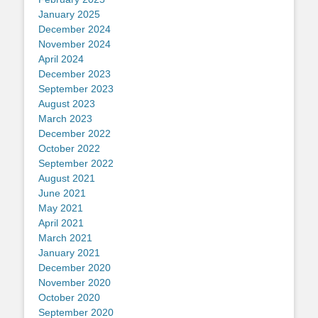
January 2025
December 2024
November 2024
April 2024
December 2023
September 2023
August 2023
March 2023
December 2022
October 2022
September 2022
August 2021
June 2021
May 2021
April 2021
March 2021
January 2021
December 2020
November 2020
October 2020
September 2020