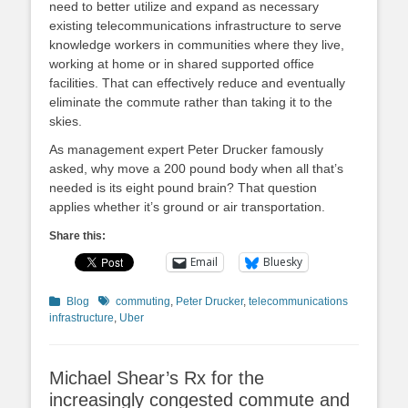
need to better utilize and expand as necessary
existing telecommunications infrastructure to serve
knowledge workers in communities where they live,
working at home or in shared supported office
facilities. That can effectively reduce and eventually
eliminate the commute rather than taking it to the
skies.
As management expert Peter Drucker famously
asked, why move a 200 pound body when all that’s
needed is its eight pound brain? That question
applies whether it’s ground or air transportation.
Share this:
Email
Bluesky
Categories
Tags
Blog
commuting
,
Peter Drucker
,
telecommunications
infrastructure
,
Uber
Michael Shear’s Rx for the
increasingly congested commute and