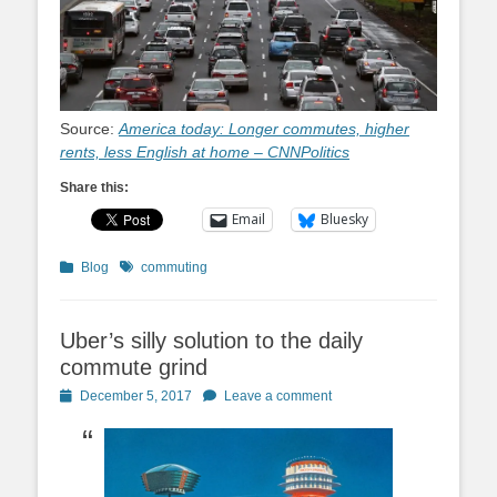
Source:
America today: Longer commutes, higher
rents, less English at home – CNNPolitics
Share this:
Email
Bluesky
Categories
Tags
Blog
commuting
Uber’s silly solution to the daily
commute grind
Posted
December 5, 2017
Leave a comment
on