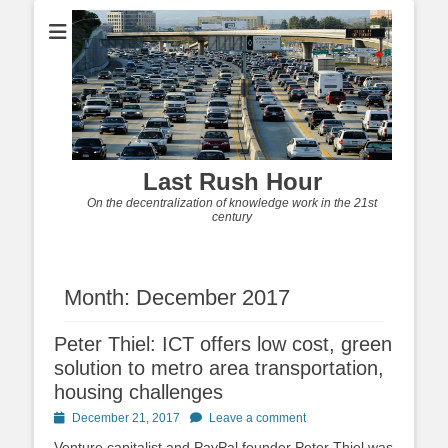
Last Rush Hour
On the decentralization of knowledge work in the 21st
century
Month:
December 2017
Peter Thiel: ICT offers low cost, green
solution to metro area transportation,
housing challenges
Posted
December 21, 2017
Leave a comment
on
Venture capitalist and PayPal founder Peter Thiel was