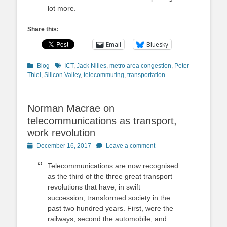
lot more.
Share this:
Email
Bluesky
Categories
Tags
Blog
ICT
,
Jack Nilles
,
metro area congestion
,
Peter
Thiel
,
Silicon Valley
,
telecommuting
,
transportation
Norman Macrae on
telecommunications as transport,
work revolution
Posted
December 16, 2017
Leave a comment
on
Telecommunications are now recognised
as the third of the three great transport
revolutions that have, in swift
succession, transformed society in the
past two hundred years. First, were the
railways; second the automobile; and