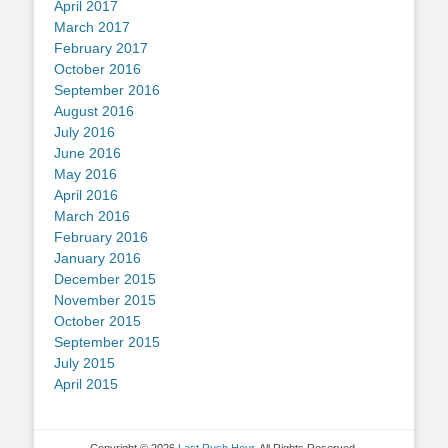
April 2017
March 2017
February 2017
October 2016
September 2016
August 2016
July 2016
June 2016
May 2016
April 2016
March 2016
February 2016
January 2016
December 2015
November 2015
October 2015
September 2015
July 2015
April 2015
Copyright © 2026
Last Rush Hour
. All Rights Reserved.