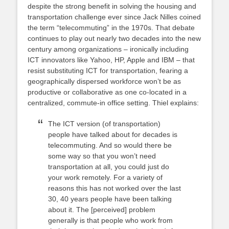
despite the strong benefit in solving the housing and
transportation challenge ever since Jack Nilles coined
the term “telecommuting” in the 1970s. That debate
continues to play out nearly two decades into the new
century among organizations – ironically including
ICT innovators like Yahoo, HP, Apple and IBM – that
resist substituting ICT for transportation, fearing a
geographically dispersed workforce won’t be as
productive or collaborative as one co-located in a
centralized, commute-in office setting. Thiel explains:
The ICT version (of transportation)
people have talked about for decades is
telecommuting. And so would there be
some way so that you won’t need
transportation at all, you could just do
your work remotely. For a variety of
reasons this has not worked over the last
30, 40 years people have been talking
about it. The [perceived] problem
generally is that people who work from