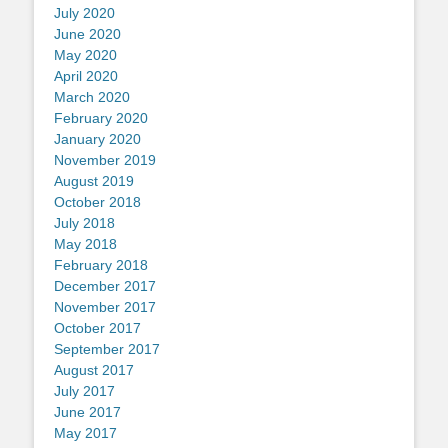
July 2020
June 2020
May 2020
April 2020
March 2020
February 2020
January 2020
November 2019
August 2019
October 2018
July 2018
May 2018
February 2018
December 2017
November 2017
October 2017
September 2017
August 2017
July 2017
June 2017
May 2017