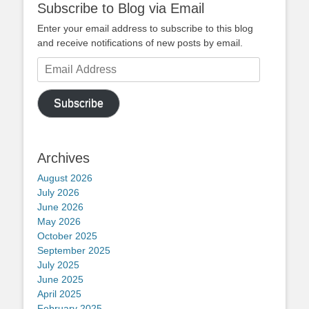
Subscribe to Blog via Email
Enter your email address to subscribe to this blog
and receive notifications of new posts by email.
Email
Address
Subscribe
Archives
August 2026
July 2026
June 2026
May 2026
October 2025
September 2025
July 2025
June 2025
April 2025
February 2025