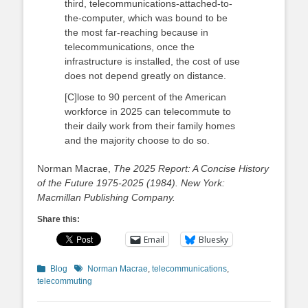
third, telecommunications-attached-to-
the-computer, which was bound to be
the most far-reaching because in
telecommunications, once the
infrastructure is installed, the cost of use
does not depend greatly on distance.
[C]lose to 90 percent of the American
workforce in 2025 can telecommute to
their daily work from their family homes
and the majority choose to do so.
Norman Macrae,
The 2025 Report: A Concise History
of the Future 1975-2025 (1984). New York:
Macmillan Publishing Company.
Share this:
Email
Bluesky
Categories
Tags
Blog
Norman Macrae
,
telecommunications
,
telecommuting