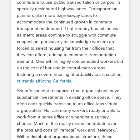
commuters to use public transportation or carpool in
specially designated highway lanes. Transportation
planners plan more expressway lanes to
accommodate the continued growth in commute
transportation demand. That remedy has hit the wall
as metro areas continue to struggle with commute
congestion, particularly as knowledge workers are
forced to select housing far from their offices that
they can afford, adding to commute transportation
demand. Meanwhile, highly compensated workers bid
up the cost of housing in central metro areas,
fostering a severe housing affordability crisis such as
currently afflicting California
.
Shear’s concept recognizes that organizations have
substantial investments in existing office space. They
often can’t quickly transition to an office-less virtual
organization. Nor are many workers ready or able to
work from a home office or wherever else they
choose. Much of this reality drives the debate over
the pros and cons of “remote” work and “telework.”
With a distributed organizational structure, these