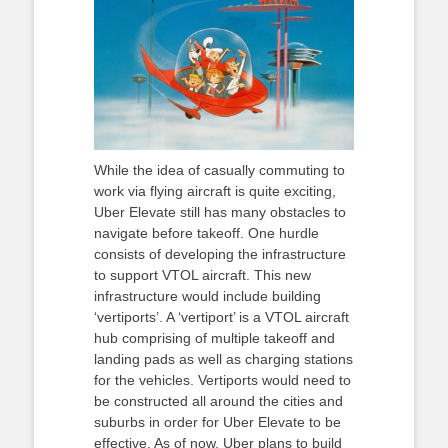
While the idea of casually commuting to
work via flying aircraft is quite exciting,
Uber Elevate still has many obstacles to
navigate before takeoff. One hurdle
consists of developing the infrastructure
to support VTOL aircraft. This new
infrastructure would include building
‘vertiports’. A ‘vertiport’ is a VTOL aircraft
hub comprising of multiple takeoff and
landing pads as well as charging stations
for the vehicles. Vertiports would need to
be constructed all around the cities and
suburbs in order for Uber Elevate to be
effective. As of now, Uber plans to build