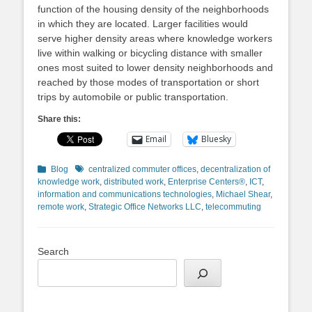
function of the housing density of the neighborhoods
in which they are located. Larger facilities would
serve higher density areas where knowledge workers
live within walking or bicycling distance with smaller
ones most suited to lower density neighborhoods and
reached by those modes of transportation or short
trips by automobile or public transportation.
Share this:
Email
Bluesky
Categories
Tags
Blog
centralized commuter offices
,
decentralization of
knowledge work
,
distributed work
,
Enterprise Centers®
,
ICT
,
information and communications technologies
,
Michael Shear
,
remote work
,
Strategic Office Networks LLC
,
telecommuting
Search