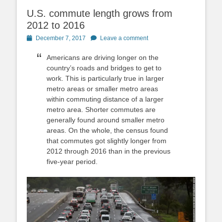
U.S. commute length grows from
2012 to 2016
Posted
December 7, 2017
Leave a comment
on
Americans are driving longer on the
country’s roads and bridges to get to
work. This is particularly true in larger
metro areas or smaller metro areas
within commuting distance of a larger
metro area. Shorter commutes are
generally found around smaller metro
areas. On the whole, the census found
that commutes got slightly longer from
2012 through 2016 than in the previous
five-year period.