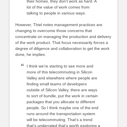
their homes, they don’t work as hard. A
lot of the value of work comes from
talking to people in various ways.
However, Thiel notes management practices are
changing to overcome those concerns that
concentrate on managing the production and delivery
of the work product. That focus necessarily forces a
degree of diligence and collaboration to get the work
done, he implies.
I think we’re starting to see more and
more of this telecommuting in Silicon
Valley and elsewhere where people are
finding small teams of developers
outside of Silicon Valley, there are ways
to sort of bundle, put the work in certain
packages that you allocate to different
people. So I think maybe one of the end
runs around the transportation system
will be telecommuting. That’s a trend
that’s underrated that’s worth exploring a