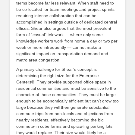
terms become far less relevant. When staff need to
be co-located for team meetings and project sprints
requiring intense collaboration that can be
accomplished in settings outside of dedicated central
offices. Shear also argues that the most prevalent
form of “casual” telework — where only some
knowledge workers work from home a day or two per
week or more infrequently — cannot make a
significant impact on transportation demand and
metro area congestion.
A primary challenge for Shear’s concept is
determining the right size for the Enterprise
Centers®. They provide supported office space in
residential communities and must be sensitive to the
character of those communities. They must be large
enough to be economically efficient but can’t grow too
large because they will then generate substantial
commute trips from non-locals and objections from
nearby residents, effectively becoming the big
commute-in cube farms and sprawling parking lots
they would replace. Their size would likely be a