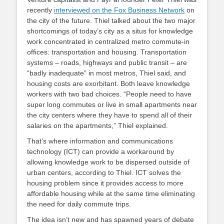
recently
interviewed on the Fox Business Network
on
the city of the future. Thiel talked about the two major
shortcomings of today’s city as a situs for knowledge
work concentrated in centralized metro commute-in
offices: transportation and housing. Transportation
systems – roads, highways and public transit – are
“badly inadequate” in most metros, Thiel said, and
housing costs are exorbitant. Both leave knowledge
workers with two bad choices. “People need to have
super long commutes or live in small apartments near
the city centers where they have to spend all of their
salaries on the apartments,” Thiel explained.
That’s where information and communications
technology (ICT) can provide a workaround by
allowing knowledge work to be dispersed outside of
urban centers, according to Thiel. ICT solves the
housing problem since it provides access to more
affordable housing while at the same time eliminating
the need for daily commute trips.
The idea isn’t new and has spawned years of debate