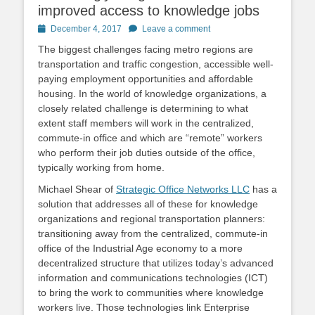
improved access to knowledge jobs
Posted
December 4, 2017
Leave a comment
on
The biggest challenges facing metro regions are
transportation and traffic congestion, accessible well-
paying employment opportunities and affordable
housing. In the world of knowledge organizations, a
closely related challenge is determining to what
extent staff members will work in the centralized,
commute-in office and which are “remote” workers
who perform their job duties outside of the office,
typically working from home.
Michael Shear of
Strategic Office Networks LLC
has a
solution that addresses all of these for knowledge
organizations and regional transportation planners:
transitioning away from the centralized, commute-in
office of the Industrial Age economy to a more
decentralized structure that utilizes today’s advanced
information and communications technologies (ICT)
to bring the work to communities where knowledge
workers live. Those technologies link Enterprise