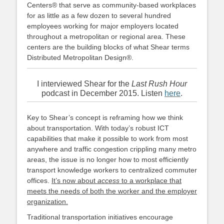
Centers® that serve as community-based workplaces
for as little as a few dozen to several hundred
employees working for major employers located
throughout a metropolitan or regional area. These
centers are the building blocks of what Shear terms
Distributed Metropolitan Design®.
I interviewed Shear for the
Last Rush Hour
podcast in December 2015. Listen
here
.
Key to Shear’s concept is reframing how we think
about transportation. With today’s robust ICT
capabilities that make it possible to work from most
anywhere and traffic congestion crippling many metro
areas, the issue is no longer how to most efficiently
transport knowledge workers to centralized commuter
offices.
It’s now about
access
to a workplace that
meets the needs of both the worker and the employer
organization.
Traditional transportation initiatives encourage