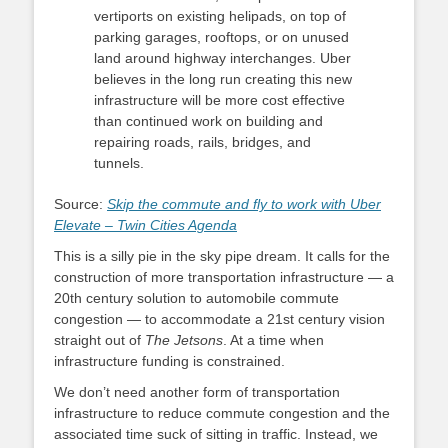
vertiports on existing helipads, on top of
parking garages, rooftops, or on unused
land around highway interchanges. Uber
believes in the long run creating this new
infrastructure will be more cost effective
than continued work on building and
repairing roads, rails, bridges, and
tunnels.
Source:
Skip the commute and fly to work with Uber
Elevate – Twin Cities Agenda
This is a silly pie in the sky pipe dream. It calls for the
construction of more transportation infrastructure — a
20th century solution to automobile commute
congestion — to accommodate a 21st century vision
straight out of
The Jetsons
. At a time when
infrastructure funding is constrained.
We don’t need another form of transportation
infrastructure to reduce commute congestion and the
associated time suck of sitting in traffic. Instead, we