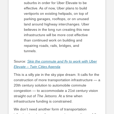
suburbs in order for Uber Elevate to be
effective. As of now, Uber plans to build
vertiports on existing helipads, on top of
parking garages, rooftops, or on unused
land around highway interchanges. Uber
believes in the long run creating this new
infrastructure will be more cost effective
than continued work on building and
repairing roads, rails, bridges, and
tunnels.
Source:
Skip the commute and fly to work with Uber
Elevate – Twin Cities Agenda
This is a silly pie in the sky pipe dream. It calls for the
construction of more transportation infrastructure — a
20th century solution to automobile commute
congestion — to accommodate a 21st century vision
straight out of
The Jetsons
. At a time when
infrastructure funding is constrained.
We don’t need another form of transportation