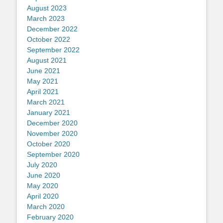
August 2023
March 2023
December 2022
October 2022
September 2022
August 2021
June 2021
May 2021
April 2021
March 2021
January 2021
December 2020
November 2020
October 2020
September 2020
July 2020
June 2020
May 2020
April 2020
March 2020
February 2020