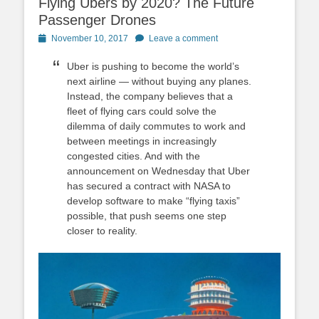
Flying Ubers by 2020? The Future
Passenger Drones
Posted
November 10, 2017
Leave a comment
on
Uber is pushing to become the world’s
next airline — without buying any planes.
Instead, the company believes that a
fleet of flying cars could solve the
dilemma of daily commutes to work and
between meetings in increasingly
congested cities. And with the
announcement on Wednesday that Uber
has secured a contract with NASA to
develop software to make “flying taxis”
possible, that push seems one step
closer to reality.