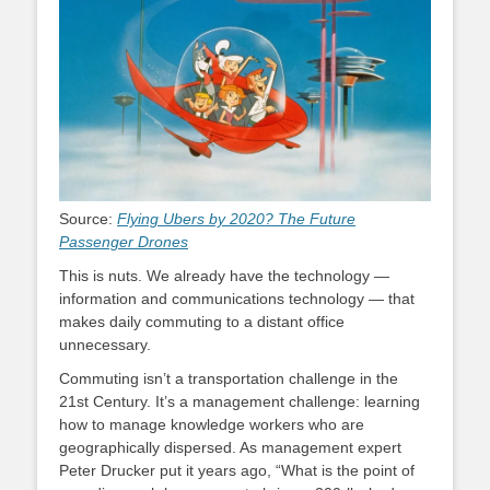
Source:
Flying Ubers by 2020? The Future
Passenger Drones
This is nuts. We already have the technology —
information and communications technology — that
makes daily commuting to a distant office
unnecessary.
Commuting isn’t a transportation challenge in the
21st Century. It’s a management challenge: learning
how to manage knowledge workers who are
geographically dispersed. As management expert
Peter Drucker put it years ago, “What is the point of