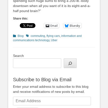
spending such huge sums to bring a 200-lb.-body
downtown when all you want of it is its eight-and-a-
half pound brain?”
Share this:
Email
Bluesky
Categories
Tags
Blog
commuting
,
flying cars
,
information and
communications technology
,
Uber
Search
Subscribe to Blog via Email
Enter your email address to subscribe to this blog
and receive notifications of new posts by email.
Email
Address