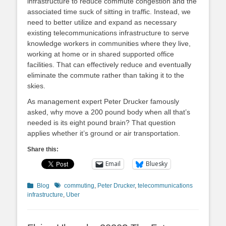
infrastructure to reduce commute congestion and the
associated time suck of sitting in traffic. Instead, we
need to better utilize and expand as necessary
existing telecommunications infrastructure to serve
knowledge workers in communities where they live,
working at home or in shared supported office
facilities. That can effectively reduce and eventually
eliminate the commute rather than taking it to the
skies.
As management expert Peter Drucker famously
asked, why move a 200 pound body when all that’s
needed is its eight pound brain? That question
applies whether it’s ground or air transportation.
Share this:
Email
Bluesky
Categories
Tags
Blog
commuting
,
Peter Drucker
,
telecommunications
infrastructure
,
Uber