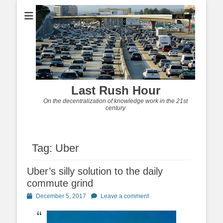
Last Rush Hour
On the decentralization of knowledge work in the 21st
century
Tag:
Uber
Uber’s silly solution to the daily
commute grind
Posted
December 5, 2017
Leave a comment
on