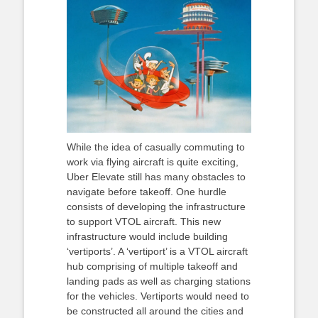
While the idea of casually commuting to
work via flying aircraft is quite exciting,
Uber Elevate still has many obstacles to
navigate before takeoff. One hurdle
consists of developing the infrastructure
to support VTOL aircraft. This new
infrastructure would include building
‘vertiports’. A ‘vertiport’ is a VTOL aircraft
hub comprising of multiple takeoff and
landing pads as well as charging stations
for the vehicles. Vertiports would need to
be constructed all around the cities and