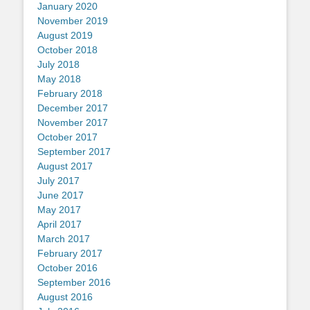
January 2020
November 2019
August 2019
October 2018
July 2018
May 2018
February 2018
December 2017
November 2017
October 2017
September 2017
August 2017
July 2017
June 2017
May 2017
April 2017
March 2017
February 2017
October 2016
September 2016
August 2016