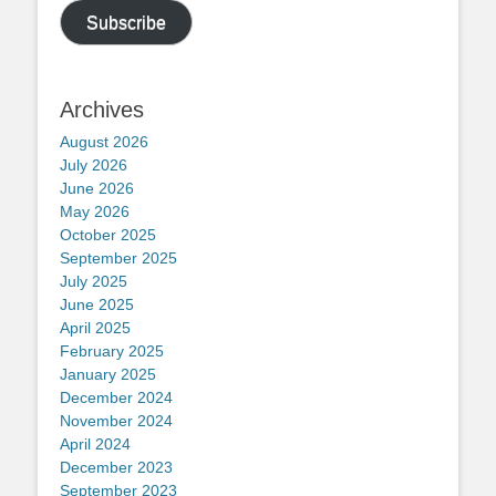
Subscribe
Archives
August 2026
July 2026
June 2026
May 2026
October 2025
September 2025
July 2025
June 2025
April 2025
February 2025
January 2025
December 2024
November 2024
April 2024
December 2023
September 2023