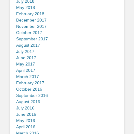
July 2018
May 2018
February 2018
December 2017
November 2017
October 2017
September 2017
August 2017
July 2017
June 2017
May 2017
April 2017
March 2017
February 2017
October 2016
September 2016
August 2016
July 2016
June 2016
May 2016
April 2016
March 2016