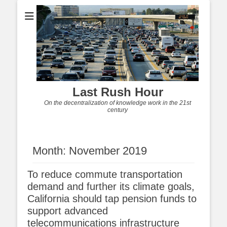
Last Rush Hour
On the decentralization of knowledge work in the 21st
century
Month:
November 2019
To reduce commute transportation
demand and further its climate goals,
California should tap pension funds to
support advanced
telecommunications infrastructure