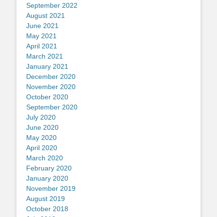
September 2022
August 2021
June 2021
May 2021
April 2021
March 2021
January 2021
December 2020
November 2020
October 2020
September 2020
July 2020
June 2020
May 2020
April 2020
March 2020
February 2020
January 2020
November 2019
August 2019
October 2018