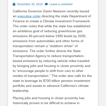
Posted
November 30, 2019
Leave a comment
on
California Governor Gavin Newsom recently issued
an
executive order
directing the state Department of
Finance to create a Climate Investment Framework.
The order notes that while the state has established
an ambitious goal of reducing greenhouse gas
emissions 40 percent below 1990 levels by 2030,
emissions from automobiles and other forms of
transportation remain a “stubborn driver” of
emissions. The order further directs the State
Transportation Agency to reduce transportation-
based emissions by reducing vehicle miles traveled
by bringing jobs and housing in closer proximity and
to “encourage people to shift from cars to other
modes of transportation.” The order also calls for the
state to leverage its $700 billion pension investment
portfolio and assets to advance California’s climate
leadership.
Placing jobs and housing in closer proximity has
historically proven to be difficult to achieve in