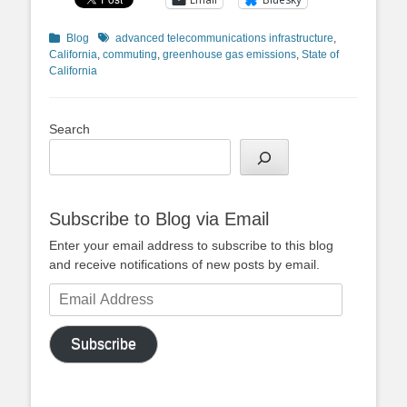
Categories
Tags
Blog
advanced telecommunications infrastructure
,
California
,
commuting
,
greenhouse gas emissions
,
State of
California
Search
Subscribe to Blog via Email
Enter your email address to subscribe to this blog
and receive notifications of new posts by email.
Email
Address
Subscribe