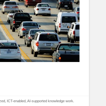
lized, ICT-enabled, AI-supported knowledge work.