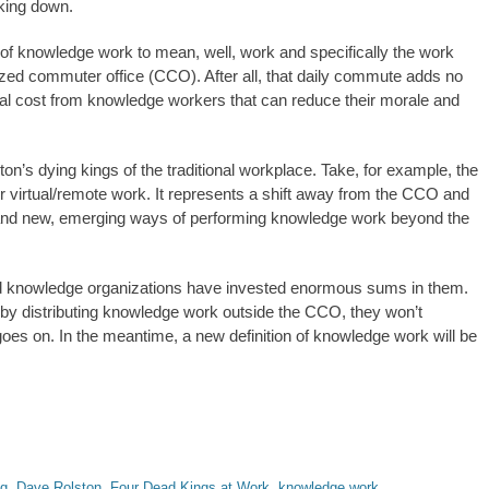
aking down.
on of knowledge work to mean, well, work and specifically the work
lized commuter office (CCO). After all, that daily commute adds no
sonal cost from knowledge workers that can reduce their morale and
ton’s dying kings of the traditional workplace. Take, for example, the
or virtual/remote work. It represents a shift away from the CCO and
O and new, emerging ways of performing knowledge work beyond the
 knowledge organizations have invested enormous sums in them.
by distributing knowledge work outside the CCO, they won’t
 goes on. In the meantime, a new definition of knowledge work will be
g
,
Dave Rolston
,
Four Dead Kings at Work
,
knowledge work