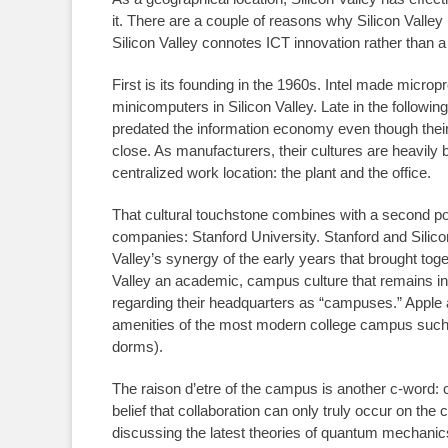
it. There are a couple of reasons why Silicon Valley
Silicon Valley connotes ICT innovation rather than 
First is its founding in the 1960s. Intel made micr
minicomputers in Silicon Valley. Late in the followi
predated the information economy even though their p
close. As manufacturers, their cultures are heavily 
centralized work location: the plant and the office.
That cultural touchstone combines with a second pow
companies: Stanford University. Stanford and Silico
Valley’s synergy of the early years that brought tog
Valley an academic, campus culture that remains in 
regarding their headquarters as “campuses.” Apple
amenities of the most modern college campus such as
dorms).
The raison d’etre of the campus is another c-word: co
belief that collaboration can only truly occur on th
discussing the latest theories of quantum mechanic