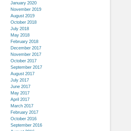
January 2020
November 2019
August 2019
October 2018
July 2018
May 2018
February 2018
December 2017
November 2017
October 2017
September 2017
August 2017
July 2017
June 2017
May 2017
April 2017
March 2017
February 2017
October 2016
September 2016