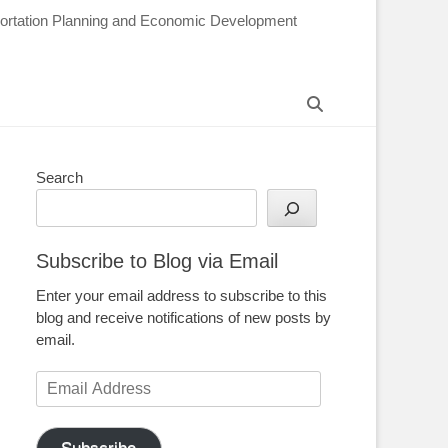
sportation Planning and Economic Development
Search
Search
Subscribe to Blog via Email
Enter your email address to subscribe to this
blog and receive notifications of new posts by
email.
Email
Address