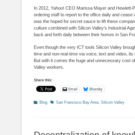
In 2012, Yahoo! CEO Marissa Mayer and Hewlett-Pa
ordering staff to report to the office daily and cea
was the hoped for secret sauce to lift these compani
culture combined with Silicon Valley’s Industrial Ag
back and forth daily between their homes in San F
Even though the very ICT tools Silicon Valley broug
time and non-real-time via voice, text and video, its
But with it comes the huge and unnecessary cost of 
Valley workers.
Share this:
Email
Bluesky
Categories
Tags
Blog
San Francisco Bay Area
,
Silicon Valley
Decentralization of know