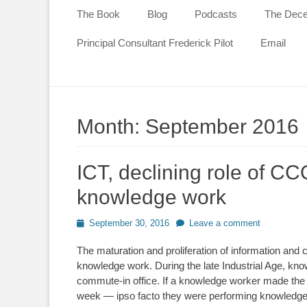
content
The Book
Blog
Podcasts
The Decen
Principal Consultant Frederick Pilot
Email
Month:
September 2016
ICT, declining role of CCO
knowledge work
Posted
September 30, 2016
Leave a comment
on
The maturation and proliferation of information and
knowledge work. During the late Industrial Age, k
commute-in office. If a knowledge worker made th
week — ipso facto they were performing knowledge