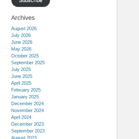
Subscribe
Archives
August 2026
July 2026
June 2026
May 2026
October 2025
September 2025
July 2025
June 2025
April 2025
February 2025
January 2025
December 2024
November 2024
April 2024
December 2023
September 2023
August 2023