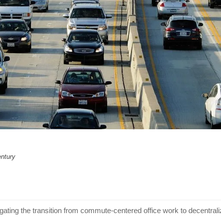
entury
gating the transition from commute-centered office work to decentra