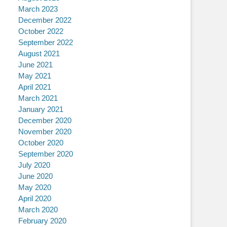
March 2023
December 2022
October 2022
September 2022
August 2021
June 2021
May 2021
April 2021
March 2021
January 2021
December 2020
November 2020
October 2020
September 2020
July 2020
June 2020
May 2020
April 2020
March 2020
February 2020