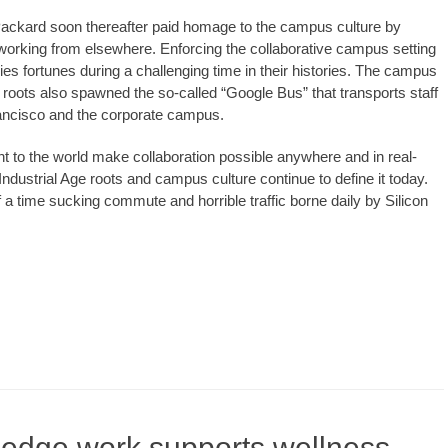
ckard soon thereafter paid homage to the campus culture by
se working from elsewhere. Enforcing the collaborative campus setting
es fortunes during a challenging time in their histories. The campus
e roots also spawned the so-called “Google Bus” that transports staff
rancisco and the corporate campus.
ht to the world make collaboration possible anywhere and in real-
 Industrial Age roots and campus culture continue to define it today.
a time sucking commute and horrible traffic borne daily by Silicon
ledge work supports wellness