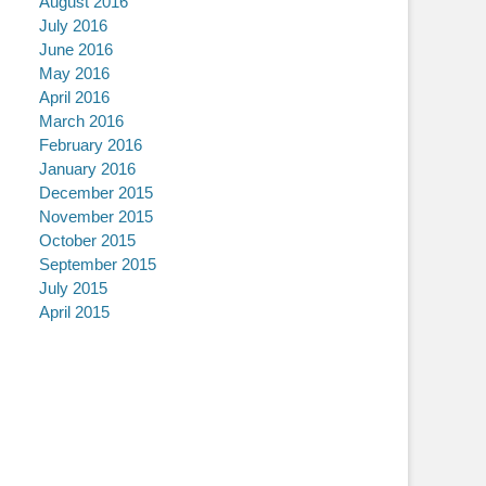
August 2016
July 2016
June 2016
May 2016
April 2016
March 2016
February 2016
January 2016
December 2015
November 2015
October 2015
September 2015
July 2015
April 2015