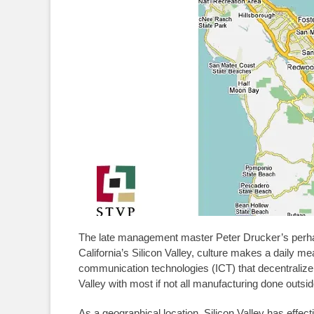
The late management master Peter Drucker’s perhaps
California’s Silicon Valley, culture makes a daily me
communication technologies (ICT) that decentralize
Valley with most if not all manufacturing done outsid
As a geographical location, Silicon Valley has effect