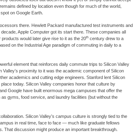
 remains defined by location even though for much of the world,
a spot on Google Earth.
oprocessors there. Hewlett Packard manufactured test instruments and
ng decade, Apple Computer got its start there. These companies all
th
roducts would later give rise to it as the 20
century drew to a
based on the Industrial Age paradigm of commuting in daily to a
erful element that reinforces daily commute trips to Silicon Valley
n Valley’s proximity to it was the academic component of Silicon
ether academics and cutting edge engineers. Stanford lent Silicon
place today. Silicon Valley companies honor that culture by
 and Google have built enormous mega campuses that offer the
 gyms, food service, and laundry facilities (but without the
llaboration. Silicon Valley’s campus culture is strongly tied to the
e campus in real time, face to face — much like graduate fellows
s. That discussion might produce an important breakthrough.