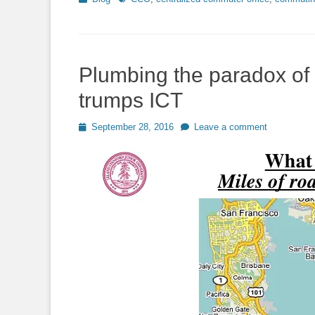
Plumbing the paradox of 
trumps ICT
Posted
September 28, 2016
Leave a comment
on