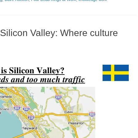
Silicon Valley: Where culture