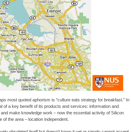
 most quoted aphorism is “culture eats strategy for breakfast.” In
al of a key benefit of its products and services: information and
 and make knowledge work – now the essential activity of Silicon
e of the area – location independent.
ively obsoleted itself but doesn’t know it yet or simply cannot accept