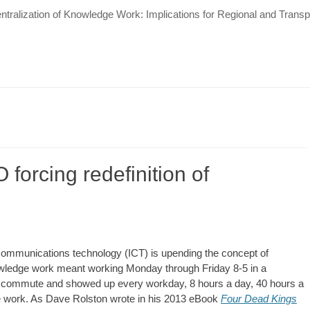
tralization of Knowledge Work: Implications for Regional and Tran
 forcing redefinition of
 communications technology (ICT) is upending the concept of
nowledge work meant working Monday through Friday 8-5 in a
e commute and showed up every workday, 8 hours a day, 40 hours a
 work. As Dave Rolston wrote in his 2013 eBook
Four Dead Kings