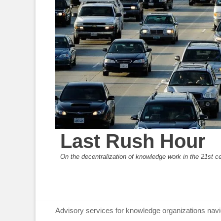
Last Rush Hour
On the decentralization of knowledge work in the 21st c
Primary Menu
Skip
Advisory services for knowledge organizations navi
to