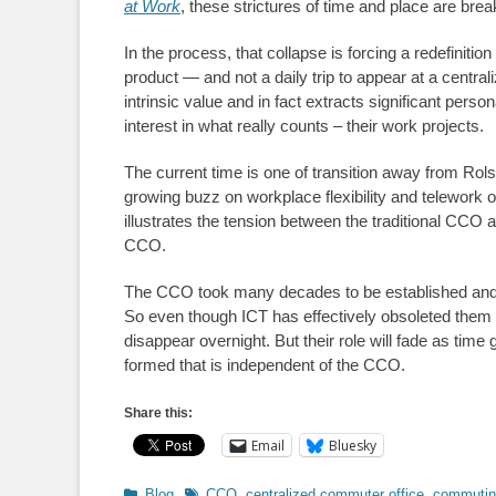
at Work
, these strictures of time and place are bre
In the process, that collapse is forcing a redefiniti
product — and not a daily trip to appear at a centra
intrinsic value and in fact extracts significant per
interest in what really counts – their work projects.
The current time is one of transition away from Rols
growing buzz on workplace flexibility and telework 
illustrates the tension between the traditional CC
CCO.
The CCO took many decades to be established and
So even though ICT has effectively obsoleted them 
disappear overnight. But their role will fade as time
formed that is independent of the CCO.
Share this:
Email
Bluesky
Categories
Tags
Blog
CCO
,
centralized commuter office
,
commutin