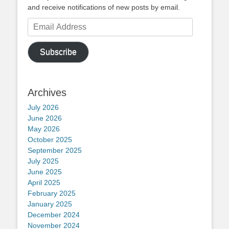
and receive notifications of new posts by email.
Email
Address
Subscribe
Archives
July 2026
June 2026
May 2026
October 2025
September 2025
July 2025
June 2025
April 2025
February 2025
January 2025
December 2024
November 2024