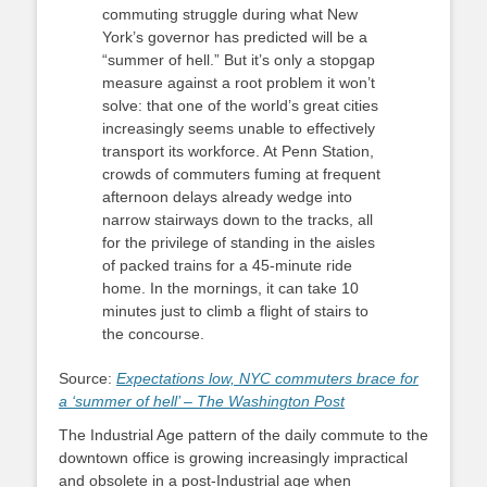
commuting struggle during what New
York’s governor has predicted will be a
“summer of hell.” But it’s only a stopgap
measure against a root problem it won’t
solve: that one of the world’s great cities
increasingly seems unable to effectively
transport its workforce. At Penn Station,
crowds of commuters fuming at frequent
afternoon delays already wedge into
narrow stairways down to the tracks, all
for the privilege of standing in the aisles
of packed trains for a 45-minute ride
home. In the mornings, it can take 10
minutes just to climb a flight of stairs to
the concourse.
Source:
Expectations low, NYC commuters brace for
a ‘summer of hell’ – The Washington Post
The Industrial Age pattern of the daily commute to the
downtown office is growing increasingly impractical
and obsolete in a post-Industrial age when