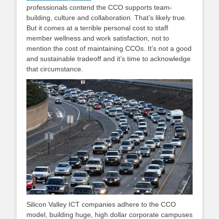
professionals contend the CCO supports team-
building, culture and collaboration. That’s likely true.
But it comes at a terrible personal cost to staff
member wellness and work satisfaction, not to
mention the cost of maintaining CCOs. It’s not a good
and sustainable tradeoff and it’s time to acknowledge
that circumstance.
Silicon Valley ICT companies adhere to the CCO
model, building huge, high dollar corporate campuses