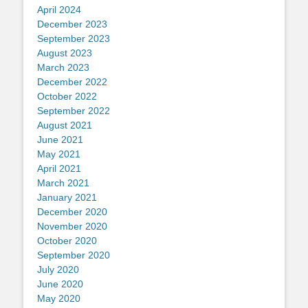
April 2024
December 2023
September 2023
August 2023
March 2023
December 2022
October 2022
September 2022
August 2021
June 2021
May 2021
April 2021
March 2021
January 2021
December 2020
November 2020
October 2020
September 2020
July 2020
June 2020
May 2020