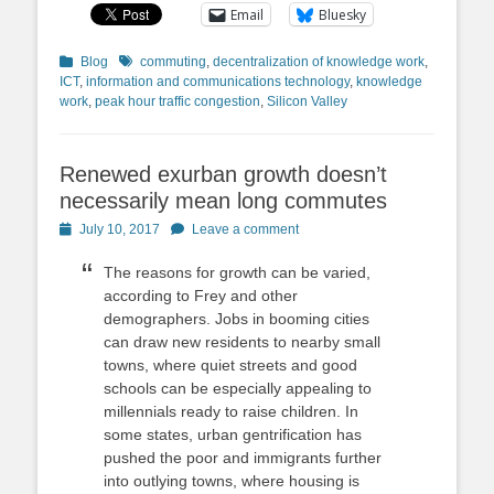
Email
Bluesky
Categories
Tags
Blog
commuting
,
decentralization of knowledge work
,
ICT
,
information and communications technology
,
knowledge
work
,
peak hour traffic congestion
,
Silicon Valley
Renewed exurban growth doesn’t
necessarily mean long commutes
Posted
July 10, 2017
Leave a comment
on
The reasons for growth can be varied,
according to Frey and other
demographers. Jobs in booming cities
can draw new residents to nearby small
towns, where quiet streets and good
schools can be especially appealing to
millennials ready to raise children. In
some states, urban gentrification has
pushed the poor and immigrants further
into outlying towns, where housing is