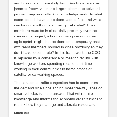
and busing staff there daily from San Francisco over
jammed freeways. In the larger scheme, to solve this
problem requires rethinking knowledge work. To what
extent does it have to be done face to face and what
can be done without staff being co-located? If team
members must be in close daily proximity over the
course of a project, a brainstorming session or an
agile sprint, might that be done on a temporary basis
with team members housed in close proximity so they
don’t have to commute? In this framework, the CCO
is replaced by a conference or meeting facility, with
knowledge workers spending most of their time
working in their communities in home offices or
satellite or co-working spaces.
The solution to traffic congestion has to come from
the demand side since adding more freeway lanes or
smart vehicles isn’t the answer. That will require
knowledge and information economy organizations to
rethink how they manage and allocate resources.
Share this: