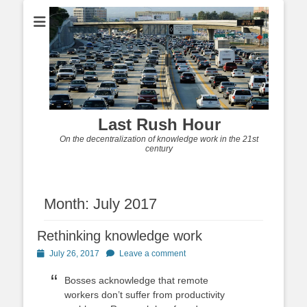
Last Rush Hour
On the decentralization of knowledge work in the 21st
century
Month:
July 2017
Rethinking knowledge work
Posted
July 26, 2017
Leave a comment
on
Bosses acknowledge that remote
workers don’t suffer from productivity