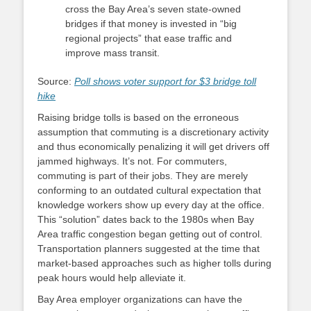
cross the Bay Area’s seven state-owned
bridges if that money is invested in “big
regional projects” that ease traffic and
improve mass transit.
Source:
Poll shows voter support for $3 bridge toll
hike
Raising bridge tolls is based on the erroneous
assumption that commuting is a discretionary activity
and thus economically penalizing it will get drivers off
jammed highways. It’s not. For commuters,
commuting is part of their jobs. They are merely
conforming to an outdated cultural expectation that
knowledge workers show up every day at the office.
This “solution” dates back to the 1980s when Bay
Area traffic congestion began getting out of control.
Transportation planners suggested at the time that
market-based approaches such as higher tolls during
peak hours would help alleviate it.
Bay Area employer organizations can have the