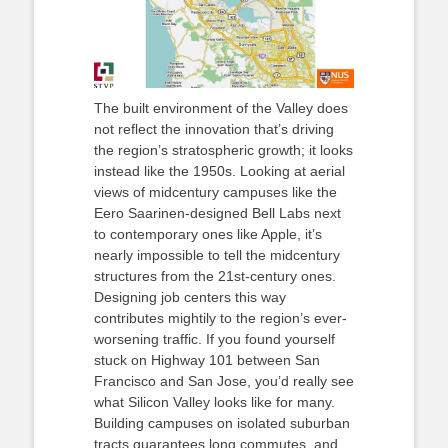
The built environment of the Valley does
not reflect the innovation that’s driving
the region’s stratospheric growth; it looks
instead like the 1950s. Looking at aerial
views of midcentury campuses like the
Eero Saarinen-designed Bell Labs next
to contemporary ones like Apple, it’s
nearly impossible to tell the midcentury
structures from the 21st-century ones.
Designing job centers this way
contributes mightily to the region’s ever-
worsening traffic. If you found yourself
stuck on Highway 101 between San
Francisco and San Jose, you’d really see
what Silicon Valley looks like for many.
Building campuses on isolated suburban
tracts guarantees long commutes, and