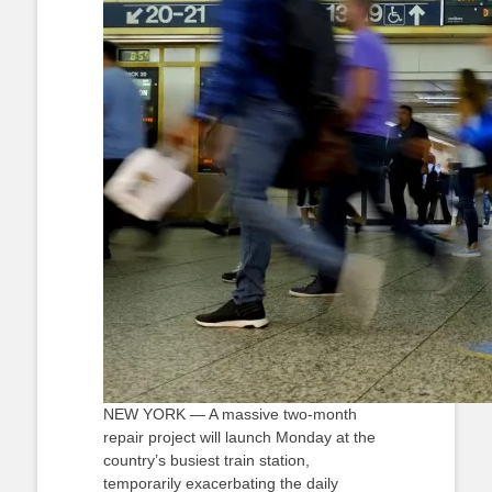
NEW YORK — A massive two-month
repair project will launch Monday at the
country’s busiest train station,
temporarily exacerbating the daily