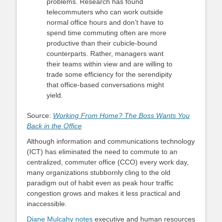
problems. Research has found
telecommuters who can work outside
normal office hours and don’t have to
spend time commuting often are more
productive than their cubicle-bound
counterparts. Rather, managers want
their teams within view and are willing to
trade some efficiency for the serendipity
that office-based conversations might
yield.
Source:
Working From Home? The Boss Wants You
Back in the Office
Although information and communications technology
(ICT) has eliminated the need to commute to an
centralized, commuter office (CCO) every work day,
many organizations stubbornly cling to the old
paradigm out of habit even as peak hour traffic
congestion grows and makes it less practical and
inaccessible.
Diane Mulcahy notes
executive and human resources