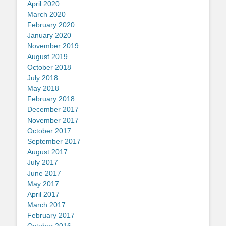
April 2020
March 2020
February 2020
January 2020
November 2019
August 2019
October 2018
July 2018
May 2018
February 2018
December 2017
November 2017
October 2017
September 2017
August 2017
July 2017
June 2017
May 2017
April 2017
March 2017
February 2017
October 2016