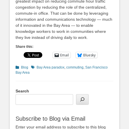
greatest impact on reducing commute hour traffic
congestion by reducing the role of the centralized,
commute-in office. That can be done by leveraging
information and communications technology — much
of it innovated in the Bay Area — to enable
knowledge workers to work in communities where
they live instead of driving daily to work.
Share this:
Email
Bluesky
Categories
Tags
Blog
Bay Area paradox
,
commuting
,
San Francisco
Bay Area
Search
Subscribe to Blog via Email
Enter your email address to subscribe to this blog