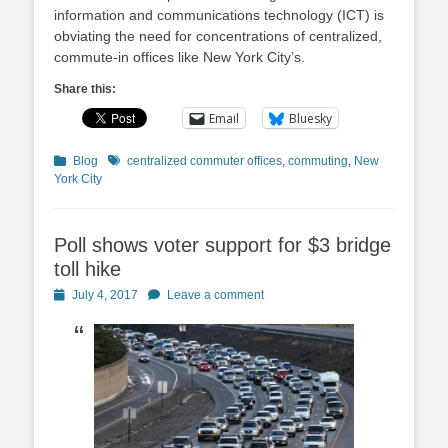
information and communications technology (ICT) is
obviating the need for concentrations of centralized,
commute-in offices like New York City’s.
Share this:
Email
Bluesky
Categories
Tags
Blog
centralized commuter offices
,
commuting
,
New
York City
Poll shows voter support for $3 bridge
toll hike
Posted
July 4, 2017
Leave a comment
on