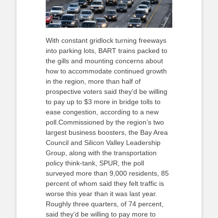
With constant gridlock turning freeways
into parking lots, BART trains packed to
the gills and mounting concerns about
how to accommodate continued growth
in the region, more than half of
prospective voters said they’d be willing
to pay up to $3 more in bridge tolls to
ease congestion, according to a new
poll.Commissioned by the region’s two
largest business boosters, the Bay Area
Council and Silicon Valley Leadership
Group, along with the transportation
policy think-tank, SPUR, the poll
surveyed more than 9,000 residents, 85
percent of whom said they felt traffic is
worse this year than it was last year.
Roughly three quarters, of 74 percent,
said they’d be willing to pay more to