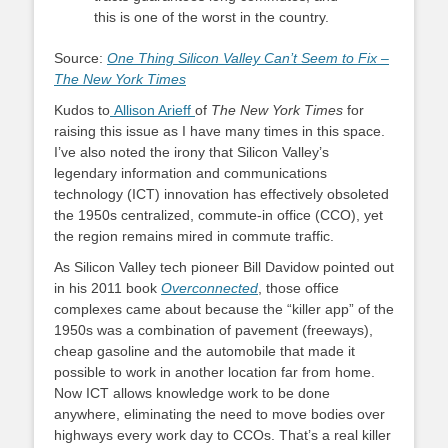
this is one of the worst in the country.
Source:
One Thing Silicon Valley Can’t Seem to Fix –
The New York Times
Kudos to
Allison Arieff
of
The New York Times
for
raising this issue as I have many times in this space.
I’ve also noted the irony that Silicon Valley’s
legendary information and communications
technology (ICT) innovation has effectively obsoleted
the 1950s centralized, commute-in office (CCO), yet
the region remains mired in commute traffic.
As Silicon Valley tech pioneer Bill Davidow pointed out
in his 2011 book
Overconnected
, those office
complexes came about because the “killer app” of the
1950s was a combination of pavement (freeways),
cheap gasoline and the automobile that made it
possible to work in another location far from home.
Now ICT allows knowledge work to be done
anywhere, eliminating the need to move bodies over
highways every work day to CCOs. That’s a real killer