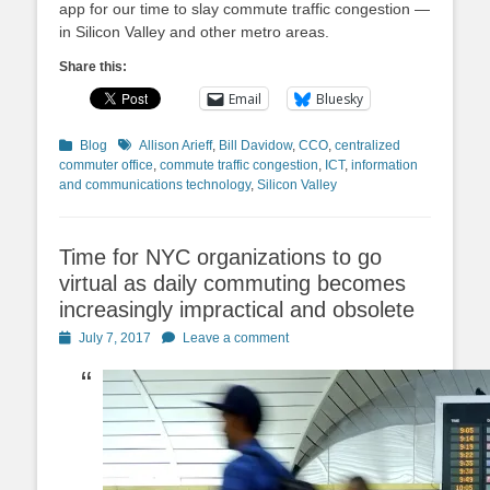
app for our time to slay commute traffic congestion —
in Silicon Valley and other metro areas.
Share this:
Email
Bluesky
Categories
Tags
Blog
Allison Arieff
,
Bill Davidow
,
CCO
,
centralized
commuter office
,
commute traffic congestion
,
ICT
,
information
and communications technology
,
Silicon Valley
Time for NYC organizations to go
virtual as daily commuting becomes
increasingly impractical and obsolete
Posted
July 7, 2017
Leave a comment
on