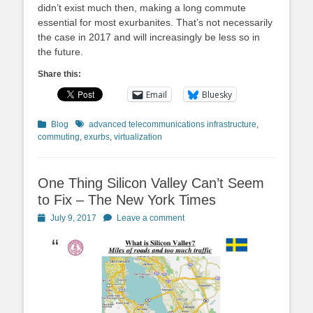
didn’t exist much then, making a long commute
essential for most exurbanites. That’s not necessarily
the case in 2017 and will increasingly be less so in
the future.
Share this:
Email
Bluesky
Categories
Tags
Blog
advanced telecommunications infrastructure
,
commuting
,
exurbs
,
virtualization
One Thing Silicon Valley Can’t Seem
to Fix – The New York Times
Posted
July 9, 2017
Leave a comment
on