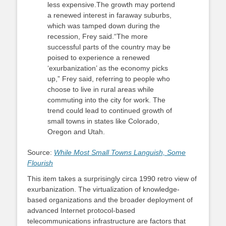
less expensive.The growth may portend
a renewed interest in faraway suburbs,
which was tamped down during the
recession, Frey said.“The more
successful parts of the country may be
poised to experience a renewed
‘exurbanization’ as the economy picks
up,” Frey said, referring to people who
choose to live in rural areas while
commuting into the city for work. The
trend could lead to continued growth of
small towns in states like Colorado,
Oregon and Utah.
Source:
While Most Small Towns Languish, Some
Flourish
This item takes a surprisingly circa 1990 retro view of
exurbanization. The virtualization of knowledge-
based organizations and the broader deployment of
advanced Internet protocol-based
telecommunications infrastructure are factors that