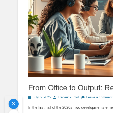
From Office to Output: 
Posted
Author
July 5, 2025
Frederick Pilot
Leave a comment
on
In the first half of the 2020s, two developments em