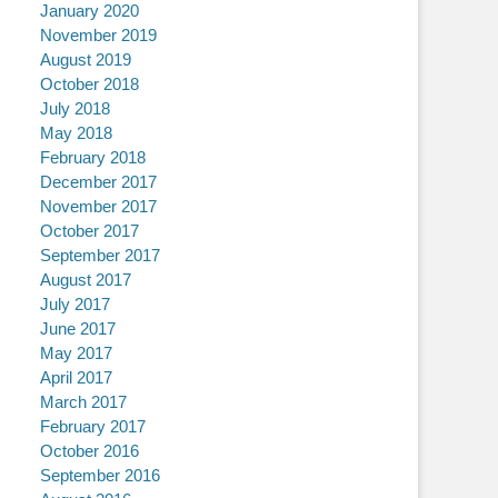
January 2020
November 2019
August 2019
October 2018
July 2018
May 2018
February 2018
December 2017
November 2017
October 2017
September 2017
August 2017
July 2017
June 2017
May 2017
April 2017
March 2017
February 2017
October 2016
September 2016