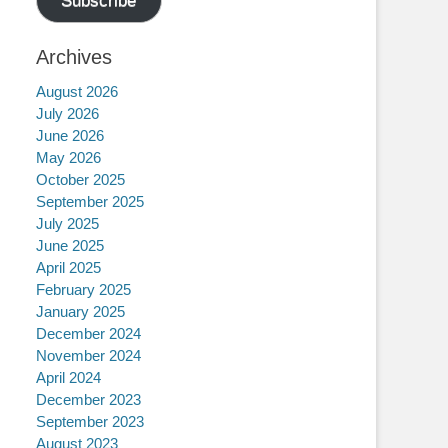
Subscribe
Archives
August 2026
July 2026
June 2026
May 2026
October 2025
September 2025
July 2025
June 2025
April 2025
February 2025
January 2025
December 2024
November 2024
April 2024
December 2023
September 2023
August 2023