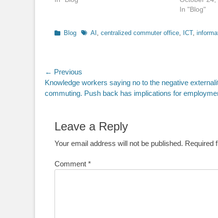
In "Blog"
Categories
Tags
Blog
AI
,
centralized commuter office
,
ICT
,
informa
Post
← Previous
Previous
Knowledge workers saying no to the negative externalit
navigation
post:
commuting. Push back has implications for employme
Leave a Reply
Your email address will not be published.
Required 
Comment
*