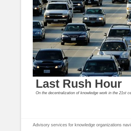
Last Rush Hour
On the decentralization of knowledge work in the 21st c
Primary Menu
Skip
Advisory services for knowledge organizations navi
to