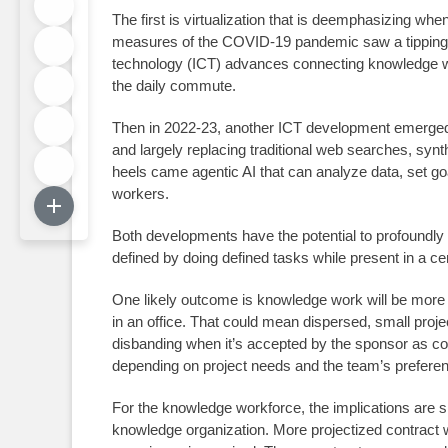
The first is virtualization that is deemphasizing whe
measures of the COVID-19 pandemic saw a tipping p
technology (ICT) advances connecting knowledge work
the daily commute.
Then in 2022-23, another ICT development emerged: g
and largely replacing traditional web searches, synt
heels came agentic AI that can analyze data, set go
workers.
Both developments have the potential to profoundly 
defined by doing defined tasks while present in a c
One likely outcome is knowledge work will be more 
in an office. That could mean dispersed, small proje
disbanding when it’s accepted by the sponsor as co
depending on project needs and the team’s prefere
For the knowledge workforce, the implications are 
knowledge organization. More projectized contract 