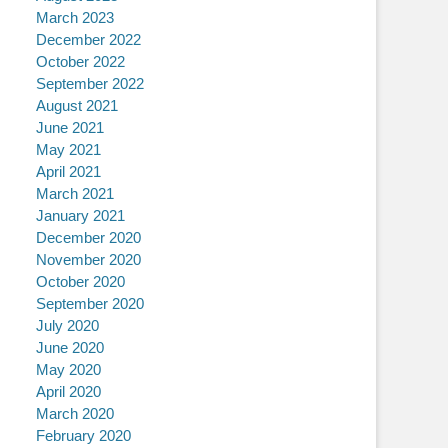
March 2023
December 2022
October 2022
September 2022
August 2021
June 2021
May 2021
April 2021
March 2021
January 2021
December 2020
November 2020
October 2020
September 2020
July 2020
June 2020
May 2020
April 2020
March 2020
February 2020