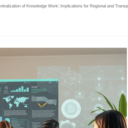
tralization of Knowledge Work: Implications for Regional and Tran