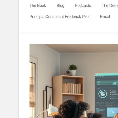
content
The Book
Blog
Podcasts
The Decen
Principal Consultant Frederick Pilot
Email