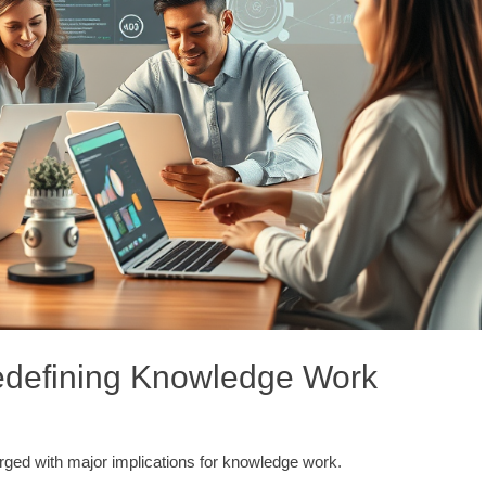
Redefining Knowledge Work
erged with major implications for knowledge work.