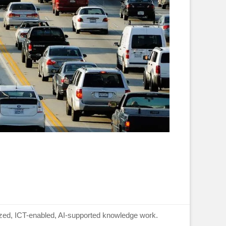
lized, ICT-enabled, AI-supported knowledge work.