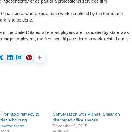
independently or as part of a professional services firm.
entional sense where knowledge work is defined by the terms and
rk is to be done.
nce in the United States where employers are mandated by state laws
for large employers, medical benefit plans for non work-related care.
T for rapid remedy to
Conversation with Michael Shear on
ordable housing
distributed office spaces
n metro areas
December 9, 2015
 2017
In "Blog"