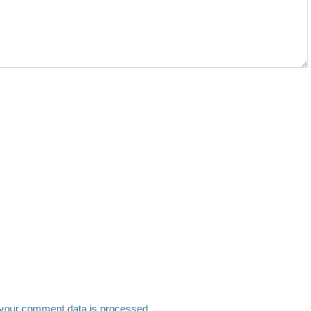
your comment data is processed.