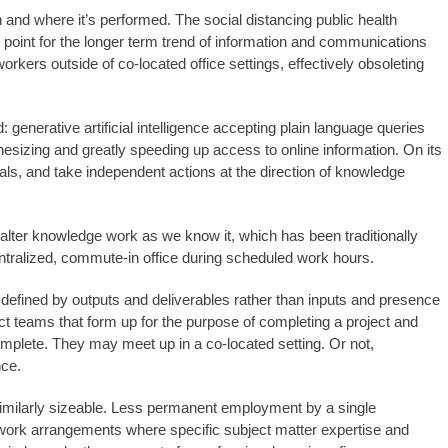
n and where it’s performed. The social distancing public health
oint for the longer term trend of information and communications
ers outside of co-located office settings, effectively obsoleting
enerative artificial intelligence accepting plain language queries
hesizing and greatly speeding up access to online information. On its
als, and take independent actions at the direction of knowledge
alter knowledge work as we know it, which has been traditionally
entralized, commute-in office during scheduled work hours.
defined by outputs and deliverables rather than inputs and presence
ct teams that form up for the purpose of completing a project and
mplete. They may meet up in a co-located setting. Or not,
nce.
similarly sizeable. Less permanent employment by a single
work arrangements where specific subject matter expertise and