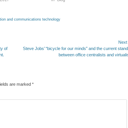
tion and communications technology
Next
Next
y of
Steve Jobs’ “bicycle for our minds” and the current stand
post:
nt.
between office centralists and virtuali
fields are marked
*