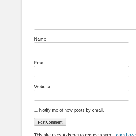
Name
Email
Website
Notify me of new posts by email.
This site uses Akismet to reduce spam.
Learn how 