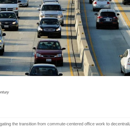
entury
gating the transition from commute-centered office work to decentra