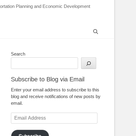
sportation Planning and Economic Development
Search
Search
Subscribe to Blog via Email
Enter your email address to subscribe to this
blog and receive notifications of new posts by
email.
Email
Address