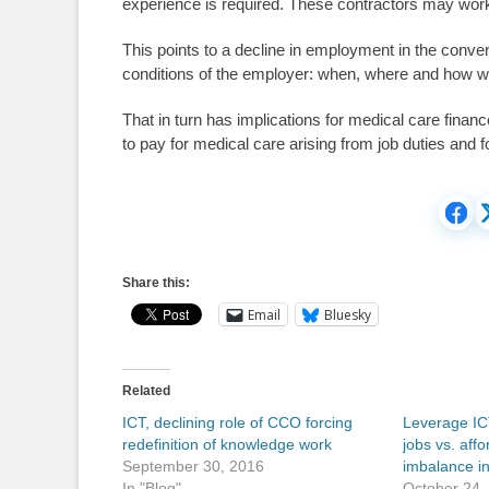
experience is required. These contractors may work 
This points to a decline in employment in the conv
conditions of the employer: when, where and how wo
That in turn has implications for medical care fina
to pay for medical care arising from job duties and 
Share this:
Email
Bluesky
Related
ICT, declining role of CCO forcing
Leverage IC
redefinition of knowledge work
jobs vs. aff
September 30, 2016
imbalance i
In "Blog"
October 24,