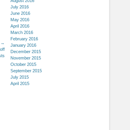
August 2016
July 2016
June 2016
May 2016
April 2016
March 2016
February 2016
 →
January 2016
off
December 2015
sts
November 2015
October 2015
September 2015
July 2015
April 2015