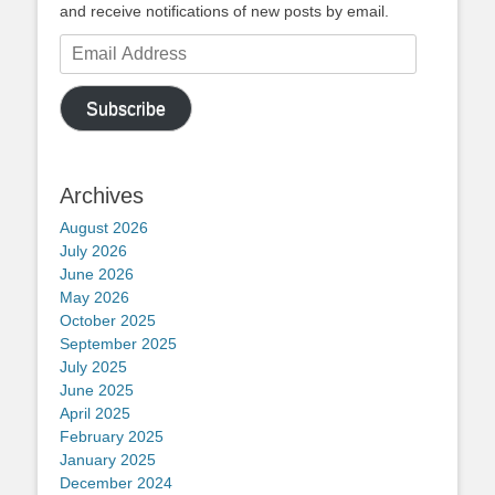
and receive notifications of new posts by email.
Email
Address
Subscribe
Archives
August 2026
July 2026
June 2026
May 2026
October 2025
September 2025
July 2025
June 2025
April 2025
February 2025
January 2025
December 2024