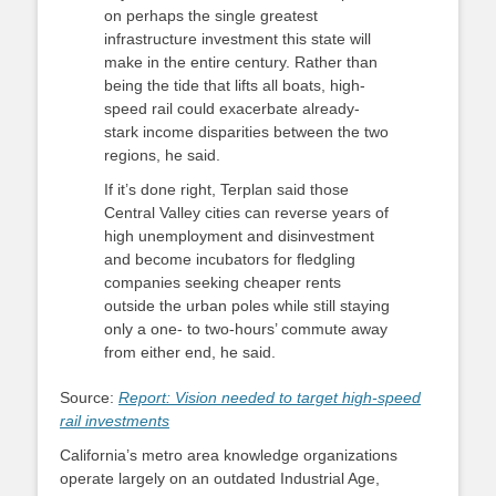
on perhaps the single greatest
infrastructure investment this state will
make in the entire century. Rather than
being the tide that lifts all boats, high-
speed rail could exacerbate already-
stark income disparities between the two
regions, he said.
If it’s done right, Terplan said those
Central Valley cities can reverse years of
high unemployment and disinvestment
and become incubators for fledgling
companies seeking cheaper rents
outside the urban poles while still staying
only a one- to two-hours’ commute away
from either end, he said.
Source:
Report: Vision needed to target high-speed
rail investments
California’s metro area knowledge organizations
operate largely on an outdated Industrial Age,