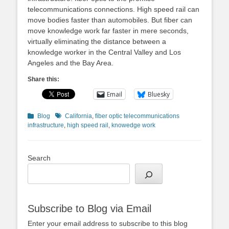
telecommunications connections. High speed rail can
move bodies faster than automobiles. But fiber can
move knowledge work far faster in mere seconds,
virtually eliminating the distance between a
knowledge worker in the Central Valley and Los
Angeles and the Bay Area.
Share this:
Email
Bluesky
Categories
Tags
Blog
California
,
fiber optic telecommunications
infrastructure
,
high speed rail
,
knowedge work
Search
Subscribe to Blog via Email
Enter your email address to subscribe to this blog