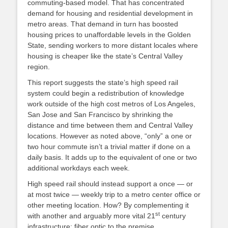
commuting-based model. That has concentrated
demand for housing and residential development in
metro areas. That demand in turn has boosted
housing prices to unaffordable levels in the Golden
State, sending workers to more distant locales where
housing is cheaper like the state’s Central Valley
region.
This report suggests the state’s high speed rail
system could begin a redistribution of knowledge
work outside of the high cost metros of Los Angeles,
San Jose and San Francisco by shrinking the
distance and time between them and Central Valley
locations. However as noted above, “only” a one or
two hour commute isn’t a trivial matter if done on a
daily basis. It adds up to the equivalent of one or two
additional workdays each week.
High speed rail should instead support a once — or
at most twice — weekly trip to a metro center office or
other meeting location. How? By complementing it
st
with another and arguably more vital 21
century
infrastructure: fiber optic to the premise