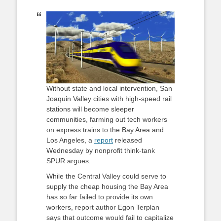
on
Without state and local intervention, San
Joaquin Valley cities with high-speed rail
stations will become sleeper
communities, farming out tech workers
on express trains to the Bay Area and
Los Angeles, a
report
released
Wednesday by nonprofit think-tank
SPUR argues.
While the Central Valley could serve to
supply the cheap housing the Bay Area
has so far failed to provide its own
workers, report author Egon Terplan
says that outcome would fail to capitalize