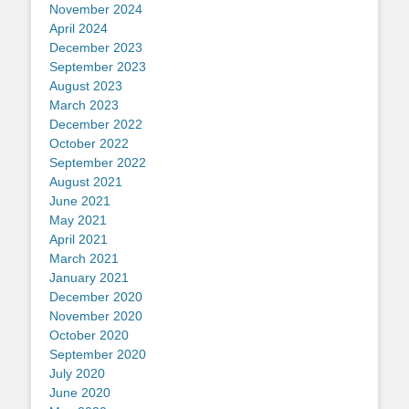
November 2024
April 2024
December 2023
September 2023
August 2023
March 2023
December 2022
October 2022
September 2022
August 2021
June 2021
May 2021
April 2021
March 2021
January 2021
December 2020
November 2020
October 2020
September 2020
July 2020
June 2020