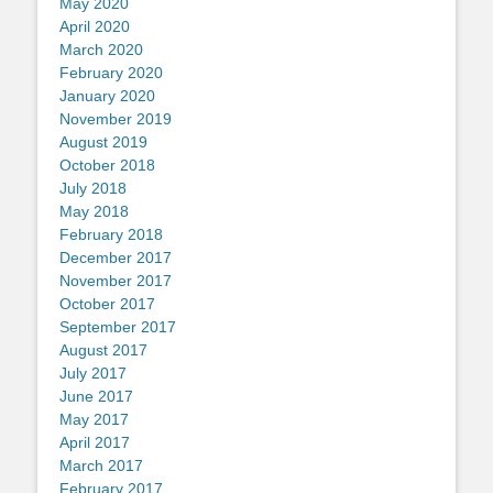
May 2020
April 2020
March 2020
February 2020
January 2020
November 2019
August 2019
October 2018
July 2018
May 2018
February 2018
December 2017
November 2017
October 2017
September 2017
August 2017
July 2017
June 2017
May 2017
April 2017
March 2017
February 2017