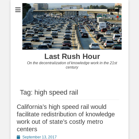
Last Rush Hour
On the decentralization of knowledge work in the 21st
century
Tag:
high speed rail
California’s high speed rail would
facilitate redistribution of knowledge
work out of state’s costly metro
centers
Posted
September 13, 2017