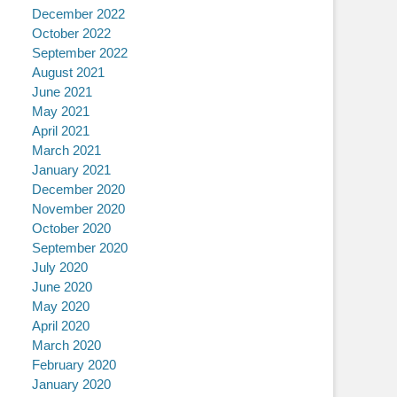
December 2022
October 2022
September 2022
August 2021
June 2021
May 2021
April 2021
March 2021
January 2021
December 2020
November 2020
October 2020
September 2020
July 2020
June 2020
May 2020
April 2020
March 2020
February 2020
January 2020