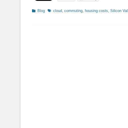
Categories
Tags
Blog
cloud
,
commuting
,
housing costs
,
Silicon Val