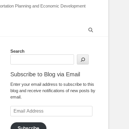
sportation Planning and Economic Development
Search
Search
Subscribe to Blog via Email
Enter your email address to subscribe to this
blog and receive notifications of new posts by
email.
Email
Address
Subscribe