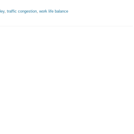
ley
,
traffic congestion
,
work life balance