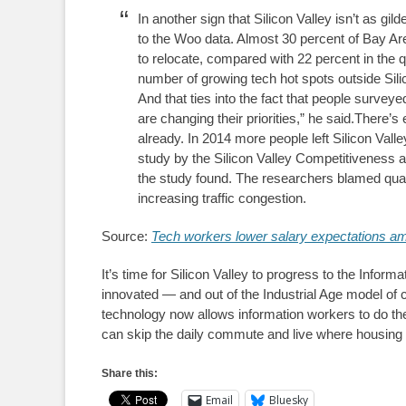
In another sign that Silicon Valley isn’t as g
to the Woo data. Almost 30 percent of Bay Are
to relocate, compared with 22 percent in the
number of growing tech hot spots outside Silic
And that ties into the fact that people survey
are changing their priorities,” he said.There’
already. In 2014 more people left Silicon Valle
study by the Silicon Valley Competitiveness a
the study found. The researchers blamed quali
increasing traffic congestion.
Source:
Tech workers lower salary expectations a
It’s time for Silicon Valley to progress to the Info
innovated — and out of the Industrial Age model o
technology now allows information workers to do the
can skip the daily commute and live where housing 
Share this:
Email
Bluesky