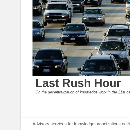
Last Rush Hour
On the decentralization of knowledge work in the 21st c
Primary Menu
Skip
Advisory services for knowledge organizations navi
to