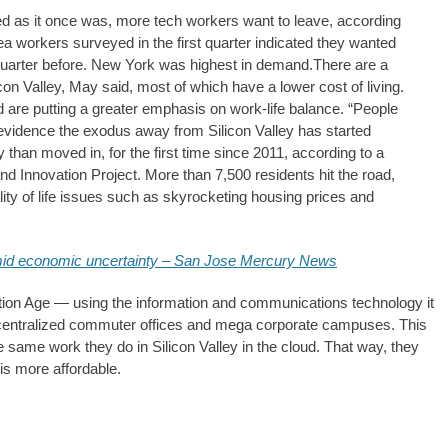
ilded as it once was, more tech workers want to leave, according
a workers surveyed in the first quarter indicated they wanted
 quarter before. New York was highest in demand.There are a
on Valley, May said, most of which have a lower cost of living.
ed are putting a greater emphasis on work-life balance. “People
s evidence the exodus away from Silicon Valley has started
y than moved in, for the first time since 2011, according to a
nd Innovation Project. More than 7,500 residents hit the road,
ty of life issues such as skyrocketing housing prices and
mid economic uncertainty – San Jose Mercury News
rmation Age — using the information and communications technology it
f centralized commuter offices and mega corporate campuses. This
 same work they do in Silicon Valley in the cloud. That way, they
is more affordable.