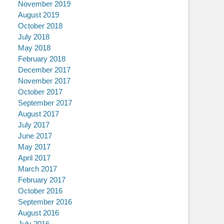
November 2019
August 2019
October 2018
July 2018
May 2018
February 2018
December 2017
November 2017
October 2017
September 2017
August 2017
July 2017
June 2017
May 2017
April 2017
March 2017
February 2017
October 2016
September 2016
August 2016
July 2016