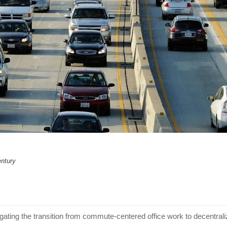
entury
gating the transition from commute-centered office work to decentra