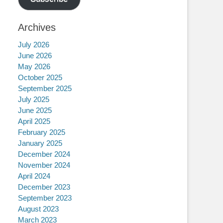
Archives
July 2026
June 2026
May 2026
October 2025
September 2025
July 2025
June 2025
April 2025
February 2025
January 2025
December 2024
November 2024
April 2024
December 2023
September 2023
August 2023
March 2023