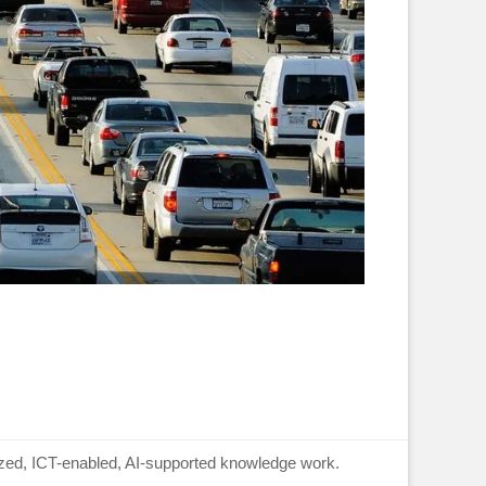
lized, ICT-enabled, AI-supported knowledge work.