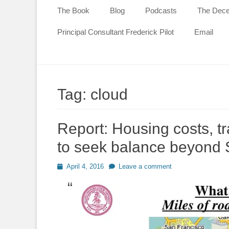
content
The Book
Blog
Podcasts
The Decen
Principal Consultant Frederick Pilot
Email
Tag:
cloud
Report: Housing costs, tr
to seek balance beyond S
Posted
April 4, 2016
Leave a comment
on