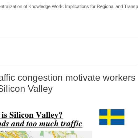
tralization of Knowledge Work: Implications for Regional and Tran
affic congestion motivate workers
ilicon Valley