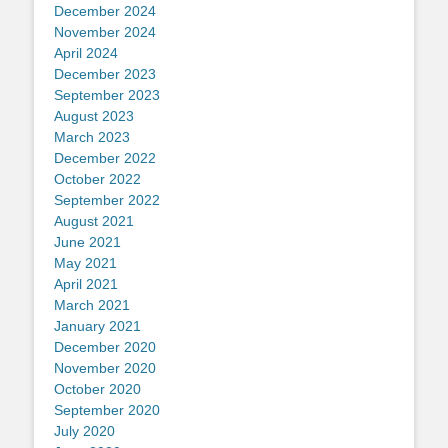
December 2024
November 2024
April 2024
December 2023
September 2023
August 2023
March 2023
December 2022
October 2022
September 2022
August 2021
June 2021
May 2021
April 2021
March 2021
January 2021
December 2020
November 2020
October 2020
September 2020
July 2020