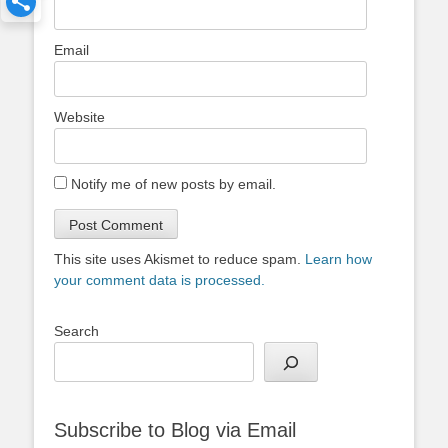
Email
Website
Notify me of new posts by email.
This site uses Akismet to reduce spam.
Learn how
your comment data is processed.
Search
Subscribe to Blog via Email