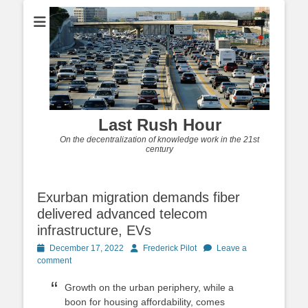
Last Rush Hour
On the decentralization of knowledge work in the 21st
century
Exurban migration demands fiber
delivered advanced telecom
infrastructure, EVs
Posted
Author
December 17, 2022
Frederick Pilot
Leave a
on
comment
Growth on the urban periphery, while a
boon for housing affordability, comes