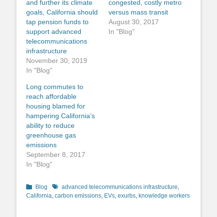
and further its climate
congested, costly metro
goals, California should
versus mass transit
tap pension funds to
August 30, 2017
support advanced
In "Blog"
telecommunications
infrastructure
November 30, 2019
In "Blog"
Long commutes to
reach affordable
housing blamed for
hampering California’s
ability to reduce
greenhouse gas
emissions
September 8, 2017
In "Blog"
Categories
Tags
Blog
advanced telecommunications infrastructure
,
California
,
carbon emissions
,
EVs
,
exurbs
,
knowledge workers