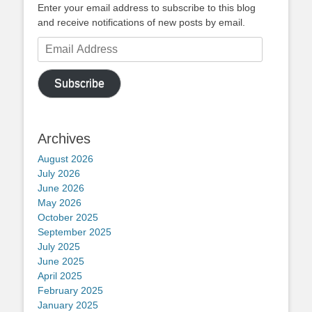
Enter your email address to subscribe to this blog
and receive notifications of new posts by email.
Email
Address
Subscribe
Archives
August 2026
July 2026
June 2026
May 2026
October 2025
September 2025
July 2025
June 2025
April 2025
February 2025
January 2025