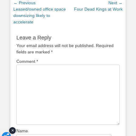
Post
← Previous
Next →
Previous
Next
Leased/owned office space
Four Dead Kings at Work
navigation
post:
post:
downsizing likely to
accelerate
Leave a Reply
Your email address will not be published.
Required
fields are marked
*
Comment
*
×
Name