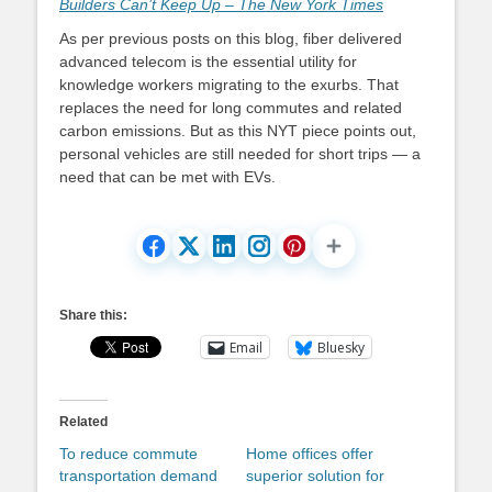
Builders Can’t Keep Up – The New York Times
As per previous posts on this blog, fiber delivered
advanced telecom is the essential utility for
knowledge workers migrating to the exurbs. That
replaces the need for long commutes and related
carbon emissions. But as this NYT piece points out,
personal vehicles are still needed for short trips — a
need that can be met with EVs.
Share this:
Email
Bluesky
Related
To reduce commute
Home offices offer
transportation demand
superior solution for