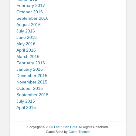
February 2017
October 2016
September 2016
August 2016
July 2016
June 2016
May 2016
April 2016
March 2016
February 2016
January 2016
December 2015
November 2015
October 2015
September 2015
July 2015
April 2015
Copyright © 2026
Last Rush Hour
. All Rights Reserved.
Catch Base by
Catch Themes