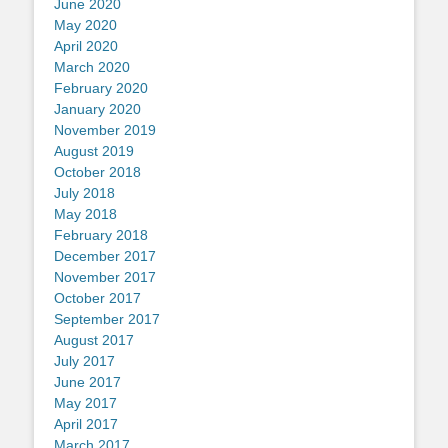
June 2020
May 2020
April 2020
March 2020
February 2020
January 2020
November 2019
August 2019
October 2018
July 2018
May 2018
February 2018
December 2017
November 2017
October 2017
September 2017
August 2017
July 2017
June 2017
May 2017
April 2017
March 2017