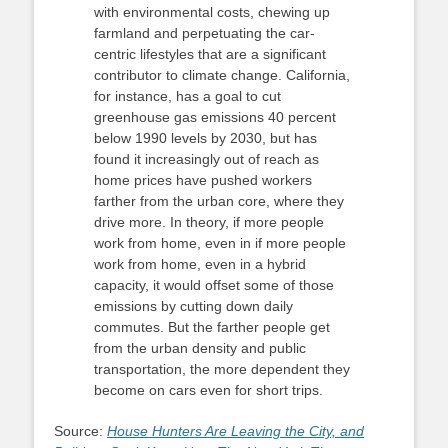
with environmental costs, chewing up
farmland and perpetuating the car-
centric lifestyles that are a significant
contributor to climate change. California,
for instance, has a goal to cut
greenhouse gas emissions 40 percent
below 1990 levels by 2030, but has
found it increasingly out of reach as
home prices have pushed workers
farther from the urban core, where they
drive more. In theory, if more people
work from home, even in if more people
work from home, even in a hybrid
capacity, it would offset some of those
emissions by cutting down daily
commutes. But the farther people get
from the urban density and public
transportation, the more dependent they
become on cars even for short trips.
Source:
House Hunters Are Leaving the City, and